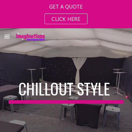
GET A QUOTE
Skip to main content
Skip to navigation
CLICK HERE
CHILLOUT STYLE