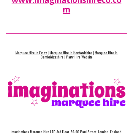
www.imaginationshireco.co
m
Marquee Hire In Essex
|
Marquee Hire In Hertfordshire
|
Marquee Hire In
Cambridgeshire
|
Party Hire Website
Imaginations Marquee Hire LTD 3rd Floor, 86-90 Paul Street, London, England,