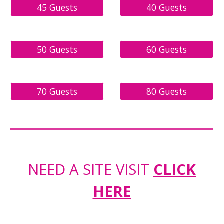
45 Guests
40 Guests
50 Guests
60 Guests
70 Guests
80 Guests
NEED A SITE VISIT
CLICK
HERE