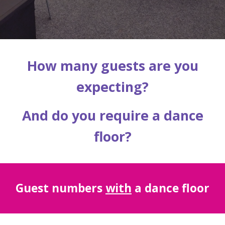
How many guests are you
expecting?
And do you require a dance
floor?
Guest
numbers
with
a dance floor