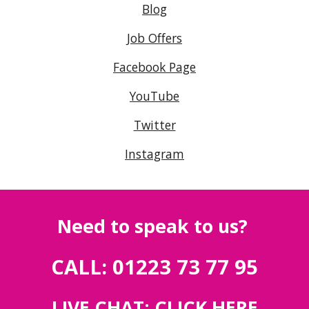
Blog
Job Offers
Facebook Page
YouTube
Twitter
Instagram
Need to speak to us?
CALL: 01223 73 77 95
LIVE CHAT:
CLICK HERE