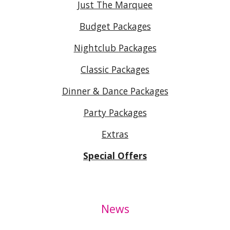
Just The Marquee
Budget Packages
Nightclub Packages
Classic Packages
Dinner & Dance Packages
Party Packages
Extras
Special Offers
News