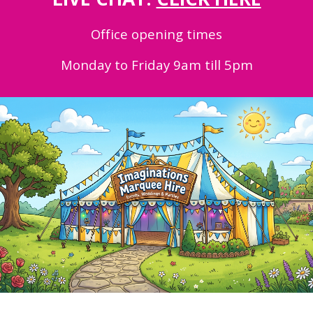
Office opening times
Monday to Friday 9am till 5pm