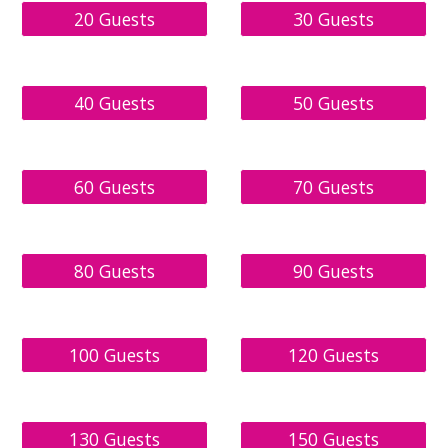
20 Guests
30 Guests
40 Guests
50 Guests
60 Guests
70 Guests
80 Guests
90 Guests
100 Guests
120 Guests
130 Guests
150 Guests