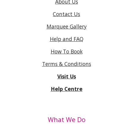
About Us
Contact Us
Marquee Gallery
Help and FAQ
How To Book
Terms & Conditions
Visit Us
Help Centre
What We Do