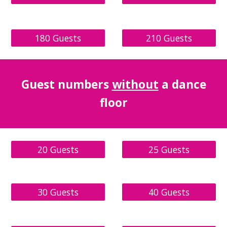
180 Guests
210 Guests
Guest
numbers
without
a dance
floor
20 Guests
25 Guests
30 Guests
40 Guests