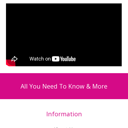
All You Need To Know & More
Information