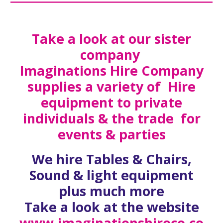
Take a look at our sister
company
Imaginations Hire Company
supplies a variety of Hire
equipment to private
individuals & the trade for
events & parties
We hire Tables & Chairs,
Sound & light equipment
plus much more
Take a look at the website