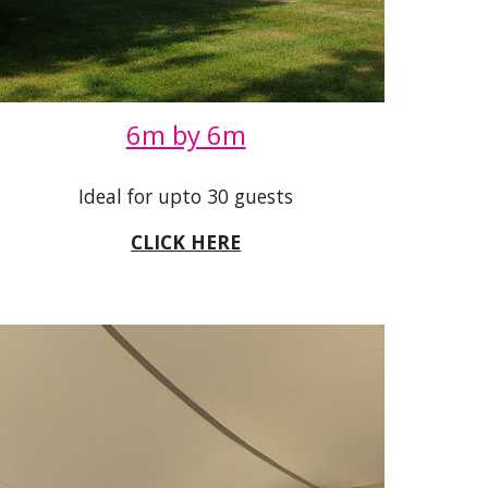
6m by 6m
Ideal for upto 30 guests
CLICK HERE