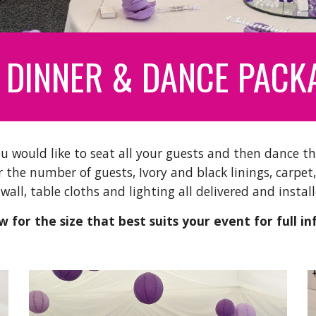
 DINNER & DANCE PACK
u would like to seat all your guests and then dance th
 the number of guests, Ivory and black linings, carpet,
 wall, table cloths and lighting all delivered and inst
 for the size that best suits your event for full in