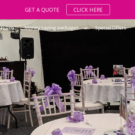
GET A QUOTE
CLICK HERE
ip to main content
Skip to navigat
Home
Money saving packages
Special Offers