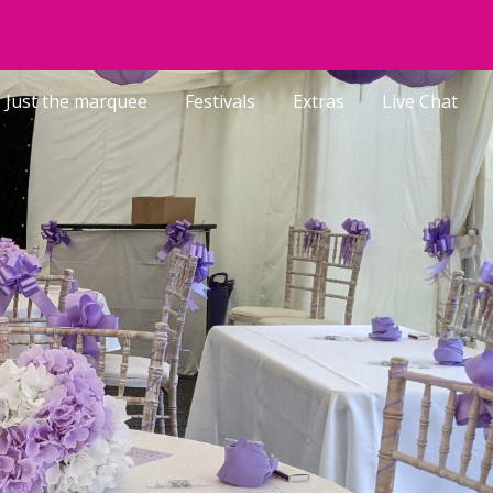
ion
Just the marquee
Festivals
Extras
Live Chat