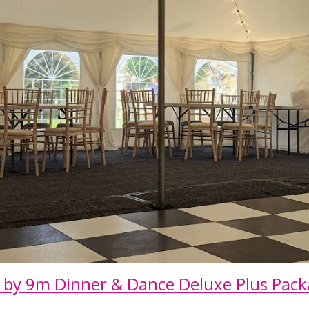
 by
9
m Dinner & Dance Deluxe Plus Pac