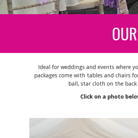
OUR
Ideal for weddings and events where yo
packages come with tables and chairs for
ball, star cloth on the back
Click on a photo below