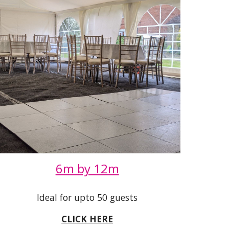
6m by 12m
Ideal for upto 50 guests
CLICK HERE