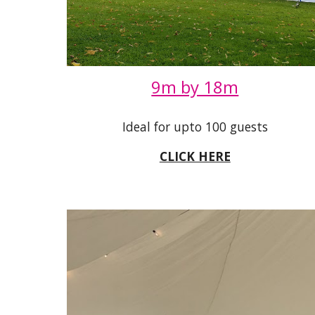
9m by 18m
Ideal for upto 100 guests
CLICK HERE