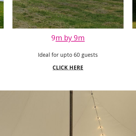
9
m by 9m
Ideal for upto 60 guests
CLICK HERE