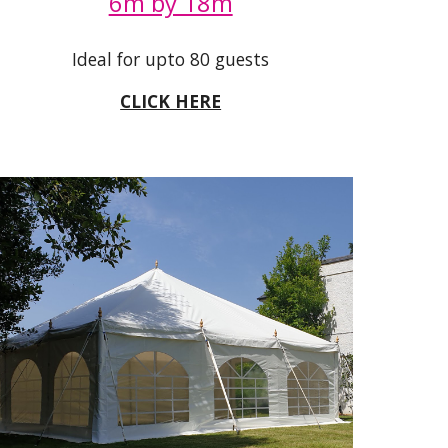
6m by 18m
Ideal for upto 80 guests
CLICK HERE