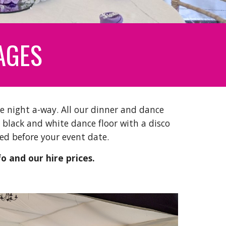
AGES
e night a-way. All our dinner and dance
 black and white dance floor with a disco
alled before your event date.
fo and our hire prices.