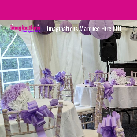
Sk
Imaginations Marquee Hire LTD