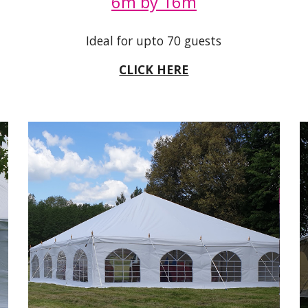
6m by 16m
Ideal for upto 70 guests
CLICK HERE