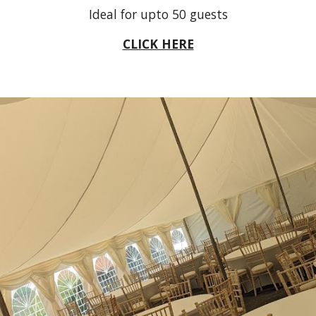
Ideal for upto
5
0 guests
CLICK HERE