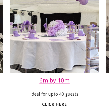
6m by 10m
Ideal for upto 40 guests
CLICK HERE