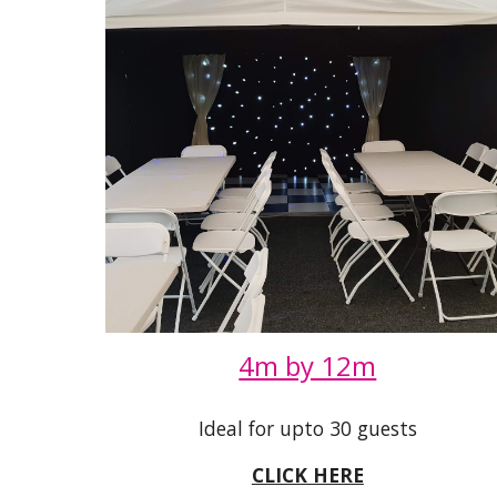
4m by 12m
Ideal for upto 30 guests
CLICK HERE