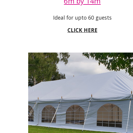
6m by 14m
Ideal for upto 60 guests
CLICK HERE