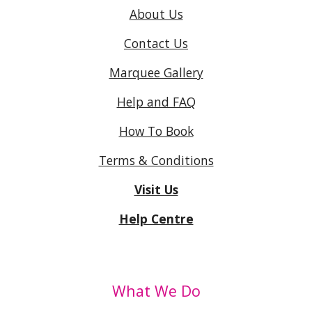
About Us
Contact Us
Marquee Gallery
Help and FAQ
How To Book
Terms & Conditions
Visit Us
Help Centre
What We Do