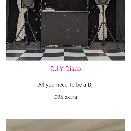
D.I.Y Disco
All you need to be a DJ
£95 extra