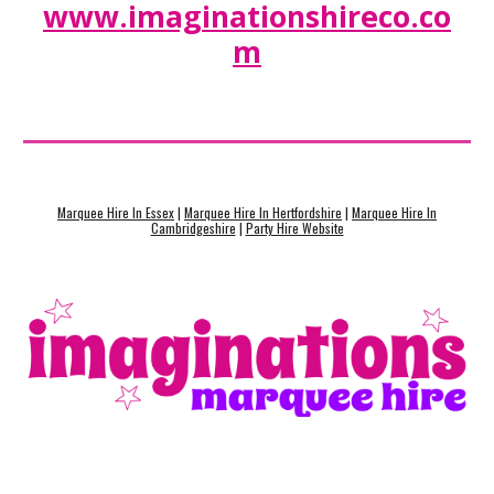
www.imaginationshireco.co
m
Marquee Hire In Essex
|
Marquee Hire In Hertfordshire
|
Marquee Hire In
Cambridgeshire
|
Party Hire Website