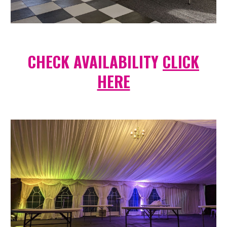
CHECK AVAILABILITY
CLICK
HERE