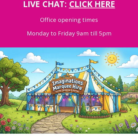
LIVE CHAT:
CLICK HERE
Office opening times
Monday to Friday 9am till 5pm