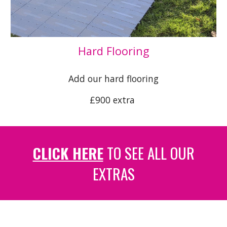
Hard Flooring
Add our hard flooring
£
9
00 extra
CLICK HERE
TO SEE ALL OUR
EXTRAS