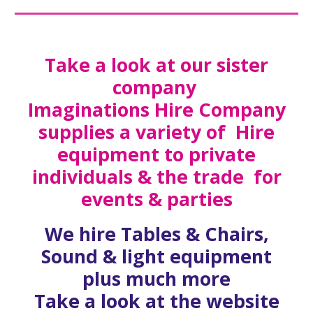
Take a look at our sister
company
Imaginations Hire Company
supplies a variety of Hire
equipment to private
individuals & the trade for
events & parties
We hire Tables & Chairs,
Sound & light equipment
plus much more
Take a look at the website