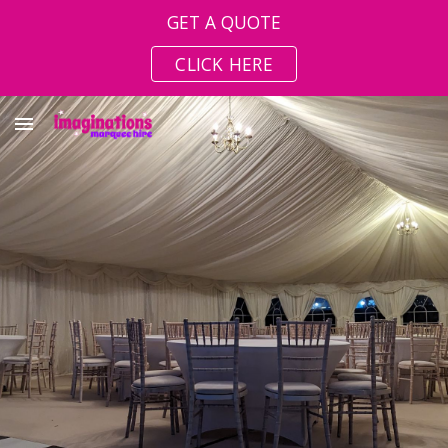
GET A QUOTE
Skip to main content
Skip to navigation
CLICK HERE