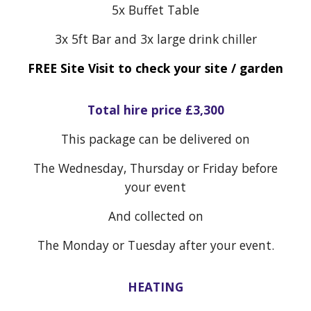
5x Buffet Table
3x 5ft Bar and 3x large drink chiller
FREE Site Visit to check your site / garden
Total hire price £
3,300
This package can be delivered on
The Wednesday, Thursday or Friday before
your event
And collected on
The Monday or Tuesday after your event.
HEATING