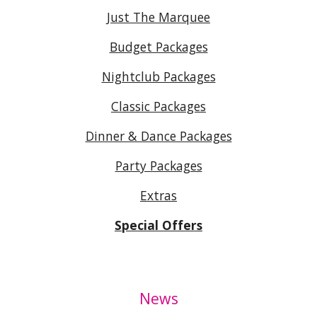
Just The Marquee
Budget Packages
Nightclub Packages
Classic Packages
Dinner & Dance Packages
Party Packages
Extras
Special Offers
News