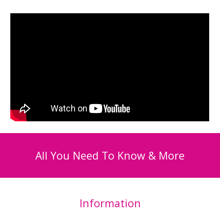
All You Need To Know & More
Information