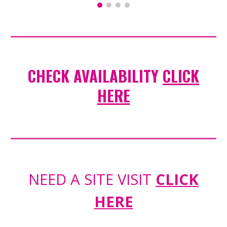
CHECK AVAILABILITY
CLICK
HERE
NEED A SITE VISIT
CLICK
HERE