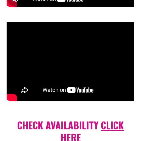
CHECK AVAILABILITY
CLICK
HERE