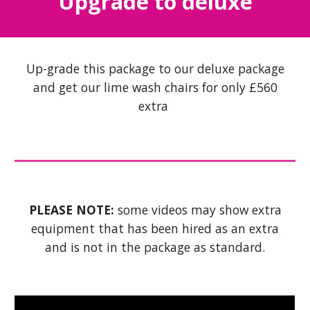
Upgrade to deluxe
Up-grade this package to our deluxe package
and get our lime wash chairs for only £560
extra
PLEASE NOTE:
some videos may show extra
equipment that has been hired as an extra
and is not in the package as standard.