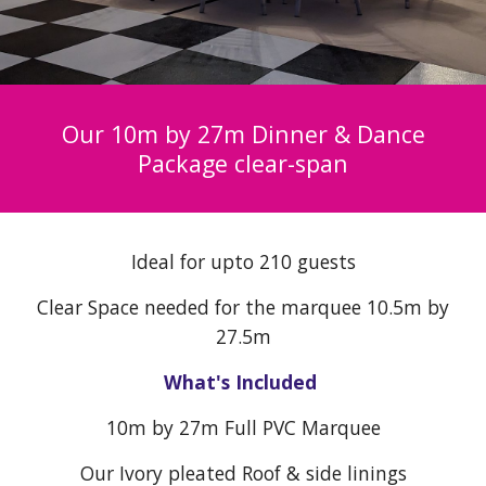
Our 10m by 2
7
m Dinner & Dance
Package clear-span
Ideal for upto
21
0 guests
Clear
Space needed for the marquee 10.5m by
2
7
.5m
What's Included
10
m by 2
7
m Full PVC Marquee
Our Ivory pleated Roof & side linings