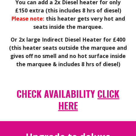
You can add a 2x Diesel heater for only
£150 extra (this includes 8 hrs of diesel)
Please note:
this heater gets very hot and
seats inside the marquee.
Or 2x large Indirect Diesel Heater for £400
(this heater seats outside the marquee and
gives off no smell and no hot surface inside
the marquee & includes 8 hrs of diesel)
CHECK AVAILABILITY
CLICK
HERE