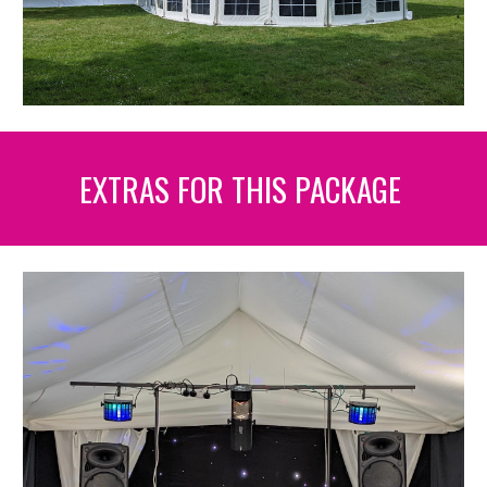
EXTRAS FOR THIS PACKAGE