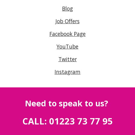
Blog
Job Offers
Facebook Page
YouTube
Twitter
Instagram
Need to speak to us?
CALL: 01223 73 77 95