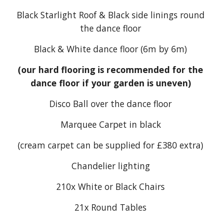
Black Starlight Roof & Black side linings round
the dance floor
Black & White dance floor (6m by
6
m)
(our hard flooring is recommended for the
dance floor if your garden is uneven)
Disco Ball over the dance floor
Marquee Carpet in black
(cream carpet can be supplied for £3
8
0 extra)
Chandelier lighting
21
0x White or Black Chairs
21
x Round Tables