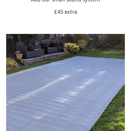
£45 extra