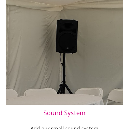
Sound System
Add our small sound system