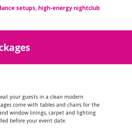
dance setups, high-energy nightclub
ackages
seat your guests in a clean modern
kages come with tables and chairs for the
and window linings, carpet and lighting
lled before your event date.