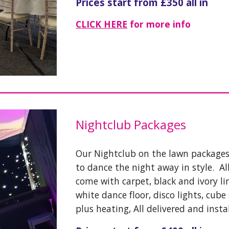
Prices start from £350 all in
CLICK HERE
for more info
Nightclub Packages
Our Nightclub on the lawn packages
to dance the night away in style. A
come with carpet, black and ivory lin
white dance floor, disco lights, cube
plus heating, All delivered and insta