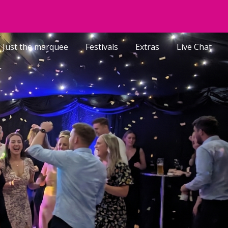
ion
Just the marquee
Festivals
Extras
Live Chat