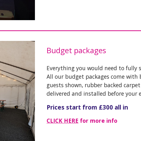
Budget packages
Everything you would need to fully 
All our budget packages come with 
guests shown, rubber backed carpet i
delivered and installed before your 
Prices start from £300 all in
CLICK HERE
for more info