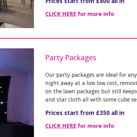
Prices start from £800 all in
CLICK HERE
for more info
Party Packages
Our party packages are ideal for an
night away at a low low cost, remov
on the lawn packages but still keep
and star cloth all with some cube s
Prices start from £350 all in
CLICK HERE
for more info