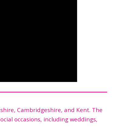
dshire, Cambridgeshire, and Kent. The
social occasions, including weddings,