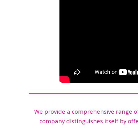
We provide a comprehensive range of 
company distinguishes itself by offe