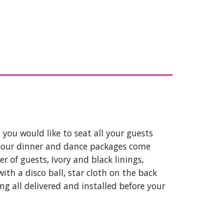
you would like to seat all your guests
l our dinner and dance packages come
r of guests, Ivory and black linings,
ith a disco ball, star cloth on the back
ing all delivered and installed before your