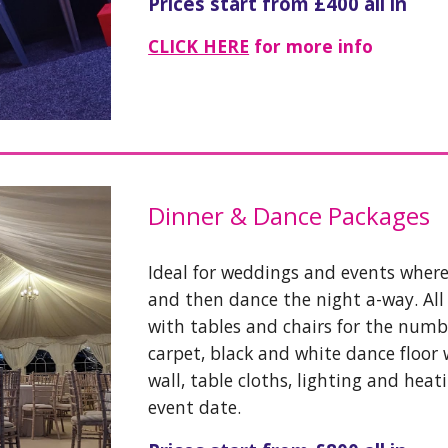
Prices start from £400 all in
CLICK HERE
for more info
Dinner & Dance Packages
Ideal for weddings and events where 
and then dance the night a-way. Al
with tables and chairs for the numbe
carpet, black and white dance floor w
wall, table cloths, lighting and heat
event date.