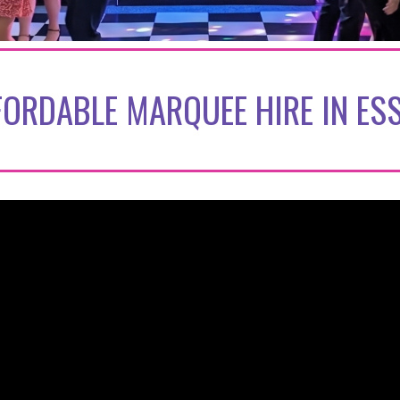
FORDABLE MARQUEE HIRE IN ES