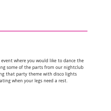
y event where you would like to dance the
ing some of the parts from our nightclub
ing that party theme with disco lights
eating when your legs need a rest.