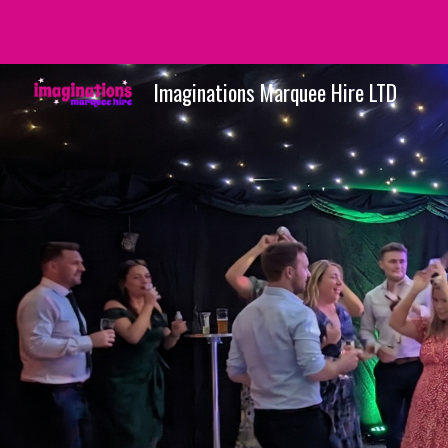
Sk
Imaginations Marquee Hire LTD