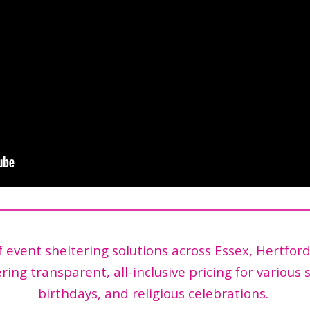
event sheltering solutions across Essex, Hertfor
ring transparent, all-inclusive pricing for various 
birthdays, and religious celebrations.