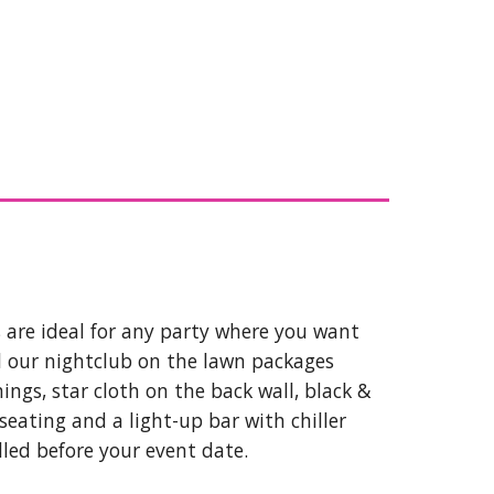
 are ideal for any party where you want
ll our nightclub on the lawn packages
ings, star cloth on the back wall, black &
 seating and a light-up bar with chiller
lled before your event date.