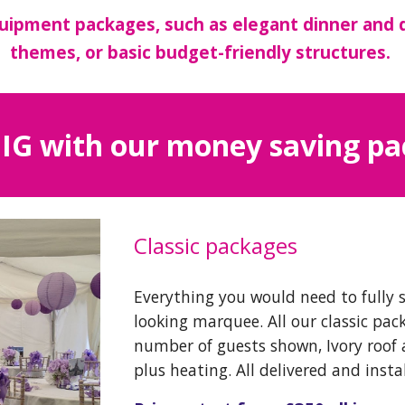
uipment packages, such as elegant dinner and 
themes, or basic budget-friendly structures.
IG with our money saving p
Classic packages
Everything you would need to fully 
looking marquee. All our classic pac
number of guests shown, Ivory roof 
plus heating. All delivered and insta