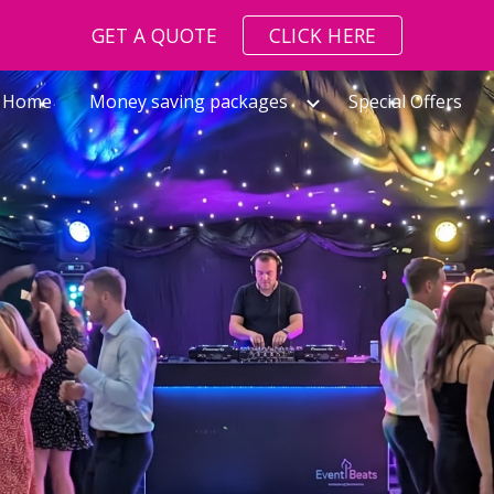
GET A QUOTE
CLICK HERE
ip to main content
Skip to navigat
Home
Money saving packages
Special Offers