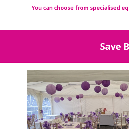
You can choose from specialised eq
Save B