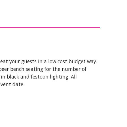
seat your guests in a low cost budget way.
beer bench seating for the number of
n black and festoon lighting. All
event date.