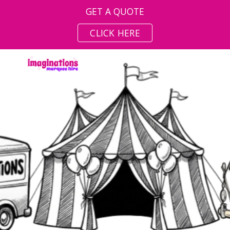
GET A QUOTE
Skip to main content
Skip to navigation
CLICK HERE