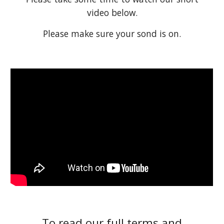
video below.
Please make sure your sond is on.
To read our full terms and