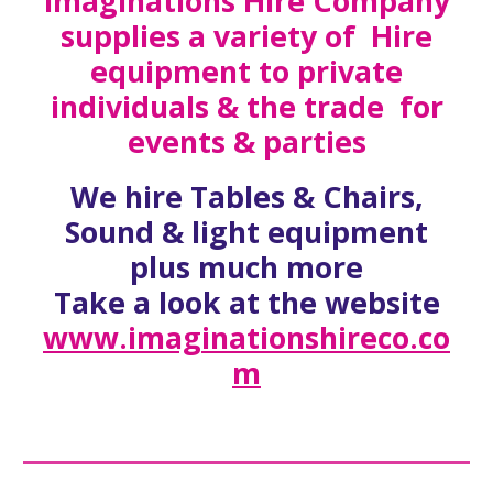
Imaginations Hire Company
supplies a variety of Hire
equipment to private
individuals & the trade for
events & parties
We hire Tables & Chairs,
Sound & light equipment
plus much more
Take a look at the website
www.imaginationshireco.co
m