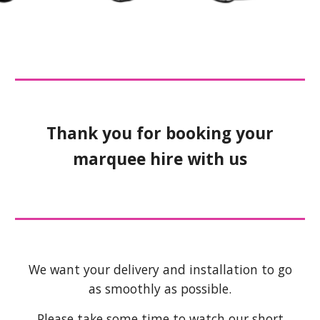
Thank you for booking your
marquee hire with us
We want your delivery and installation to go
as smoothly as possible.
Please take some time to watch our short