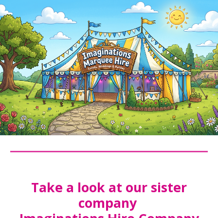
Take a look at our sister
company