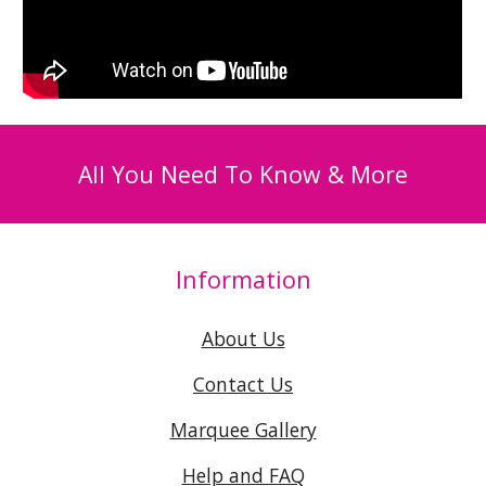
All You Need To Know & More
Information
About Us
Contact Us
Marquee Gallery
Help and FAQ