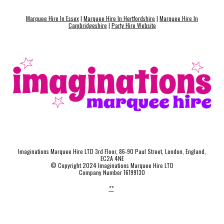
Marquee Hire In Essex
|
Marquee Hire In Hertfordshire
|
Marquee Hire In
Cambridgeshire
|
Party Hire Website
Imaginations Marquee Hire LTD 3rd Floor, 86-90 Paul Street, London, England,
EC2A 4NE
© Copyright 2024 Imaginations Marquee Hire LTD
Company Number 16199130
**