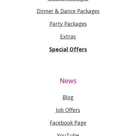
Dinner & Dance Packages
Party Packages
Extras
Special Offers
News
Blog
Job Offers
Facebook Page
YouTube