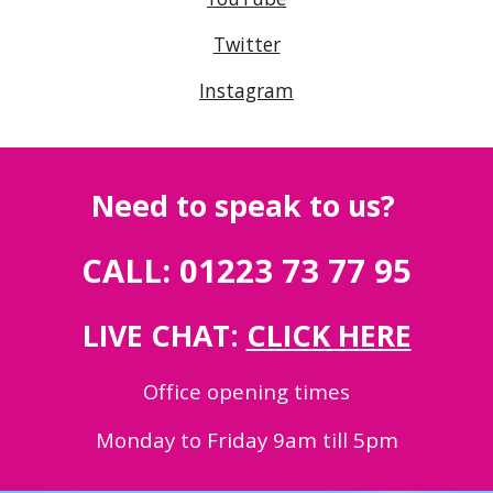
Twitter
Instagram
Need to speak to us?
CALL: 01223 73 77 95
LIVE CHAT:
CLICK HERE
Office opening times
Monday to Friday 9am till 5pm