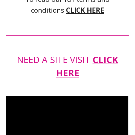
conditions
CLICK HERE
NEED A SITE VISIT
CLICK
HERE