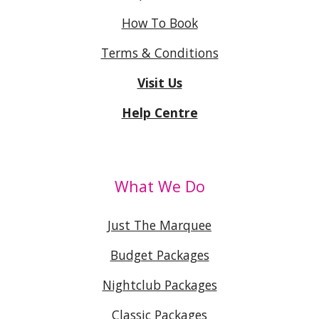
How To Book
Terms & Conditions
Visit Us
Help Centre
What We Do
Just The Marquee
Budget Packages
Nightclub Packages
Classic Packages