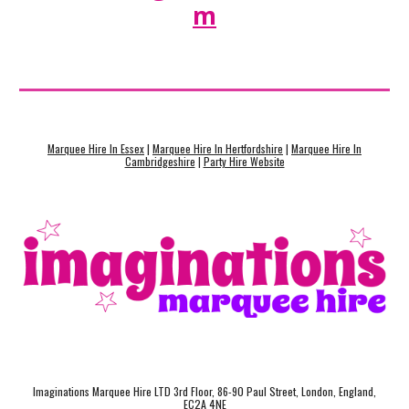
m
Marquee Hire In Essex
|
Marquee Hire In Hertfordshire
|
Marquee Hire In
Cambridgeshire
|
Party Hire Website
Imaginations Marquee Hire LTD 3rd Floor, 86-90 Paul Street, London, England,
EC2A 4NE