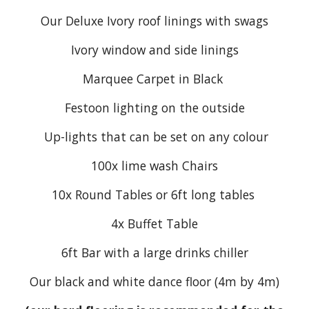
Our Deluxe Ivory roof linings with swags
Ivory window and side linings
Marquee Carpet in Black
Festoon lighting on the outside
Up-lights that can be set on any colour
100x
lime wash
Chairs
10x Round Tables or 6ft long tables
4x Buffet Table
6ft Bar with a large drinks chiller
Our black and white dance floor (4m by 4m)