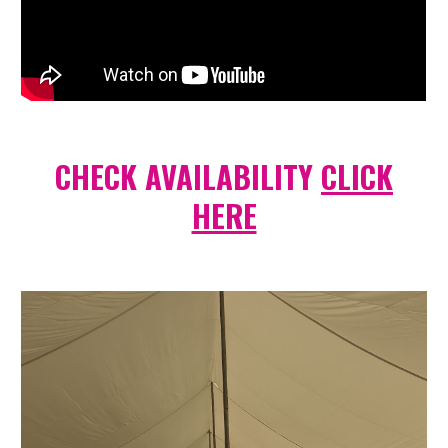
CHECK AVAILABILITY
CLICK
HERE