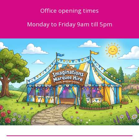
Office opening times
Monday to Friday 9am till 5pm