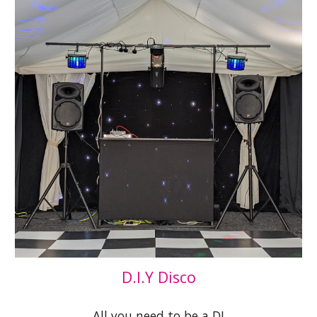
D.I.Y Disco
All you need to be a DJ