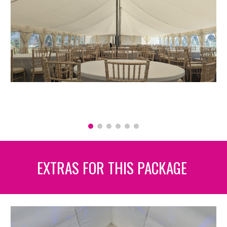
EXTRAS FOR THIS PACKAGE