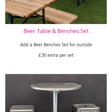
Beer Table & Benches Set
Add a Beer Benches Set for outside
£30 extra per set