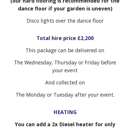
(our hard flooring is recommended for the
dance floor if your garden is uneven)
Disco
lights over the dance floor
Total hire price £
2,200
This package can be delivered on
The Wednesday, Thursday or Friday before
your event
And collected on
The Monday or Tuesday after your event.
HEATING
You can add a 2x Diesel heater for only