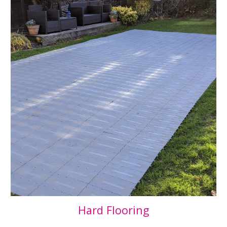
Hard Flooring