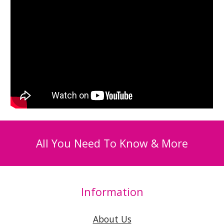
All You Need To Know & More
Information
About Us