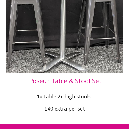
Poseur Table & Stool Set
1x table 2x high stools
£40 extra per set