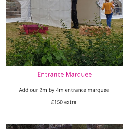
Entrance Marquee
Add our 2m by 4m entrance marquee
£150 extra