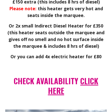
£150 extra (this includes 8 hrs of diesel)
Please note:
this heater gets very hot and
seats inside the marquee.
Or 2x small Indirect Diesel Heater for £350
(this heater seats outside the marquee and
gives off no smell and no hot surface inside
the marquee & includes 8 hrs of diesel)
Or you can add 4x electric heater for £80
CHECK AVAILABILITY
CLICK
HERE