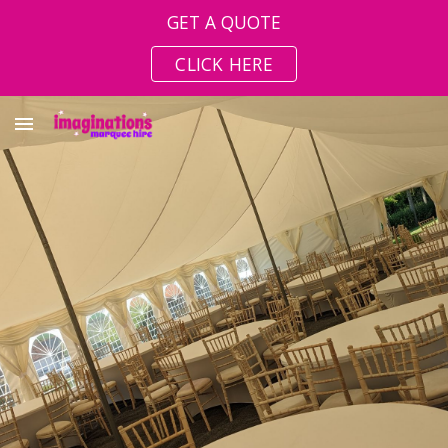
GET A QUOTE
Skip to main content
Skip to navigation
CLICK HERE