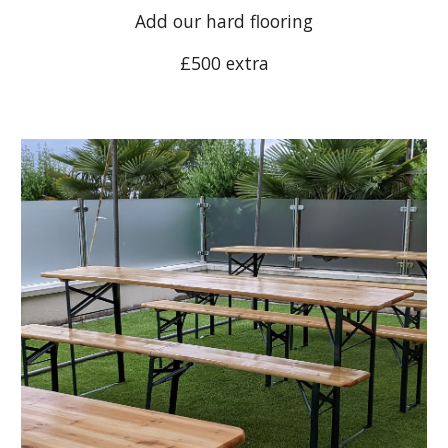
Add our hard flooring
£500 extra