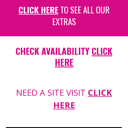
CLICK HERE
TO SEE ALL OUR
EXTRAS
CHECK AVAILABILITY
CLICK
HERE
NEED A SITE VISIT
CLICK
HERE