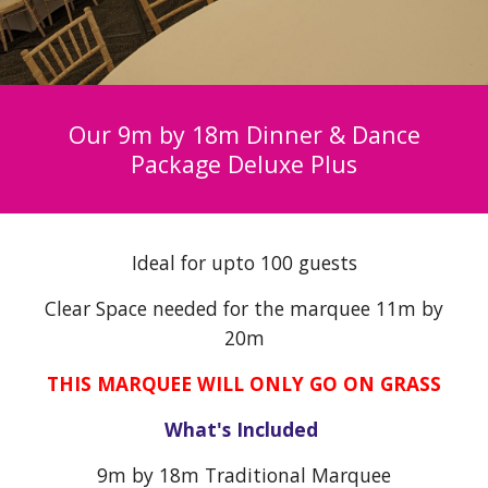
Our 9m by 18m Dinner & Dance
Package
Deluxe Plus
Ideal for upto 100 guests
Clear
Space needed for the marquee 11m by
20m
THIS MARQUEE WILL ONLY GO ON GRASS
What's Included
9
m by 18m Traditional Marquee