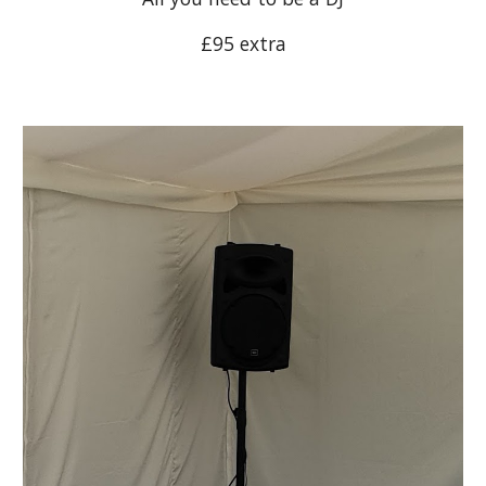
£95 extra