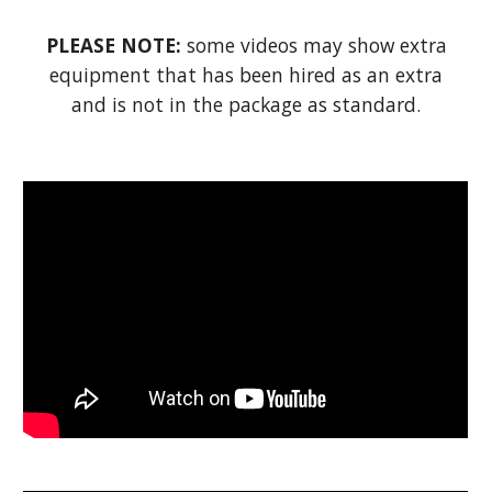
PLEASE NOTE:
some videos may show extra
equipment that has been hired as an extra
and is not in the package as standard.