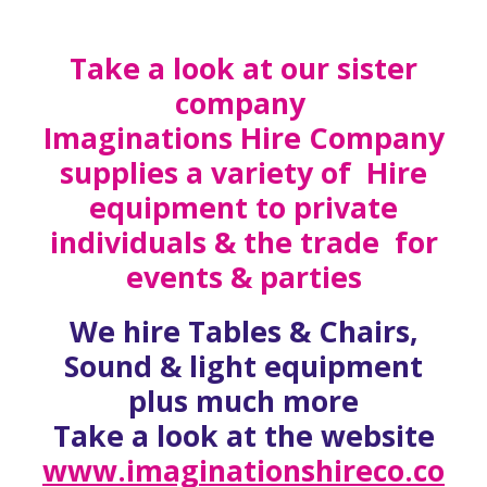
Take a look at our sister
company
Imaginations Hire Company
supplies a variety of Hire
equipment to private
individuals & the trade for
events & parties
We hire Tables & Chairs,
Sound & light equipment
plus much more
Take a look at the website
www.imaginationshireco.co