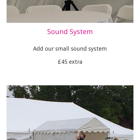
Sound System
Add our small sound system
£45 extra