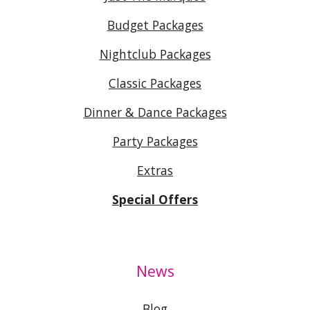
Budget Packages
Nightclub Packages
Classic Packages
Dinner & Dance Packages
Party Packages
Extras
Special Offers
News
Blog