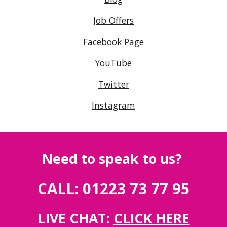
Job Offers
Facebook Page
YouTube
Twitter
Instagram
Need to speak to us?
CALL: 01223 73 77 95
LIVE CHAT:
CLICK HERE