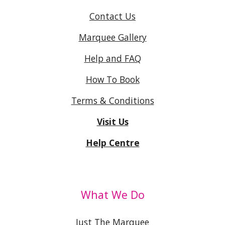
Contact Us
Marquee Gallery
Help and FAQ
How To Book
Terms & Conditions
Visit Us
Help Centre
What We Do
Just The Marquee