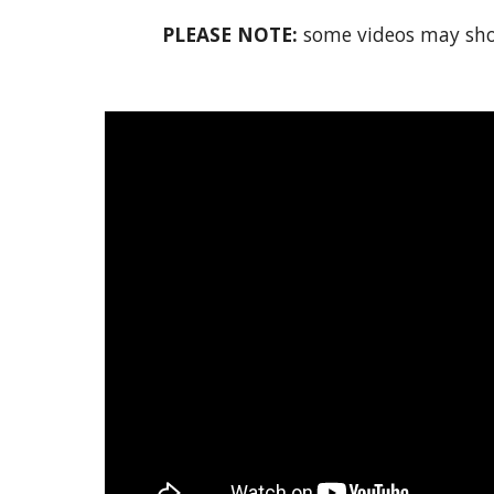
PLEASE NOTE:
some videos may show