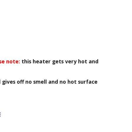
se note:
this heater gets very hot and
 gives off no smell and no hot surface
E