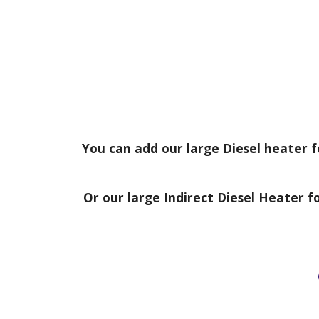
You can add
our large
Diesel heater f
Or our large Indirect Diesel Heater f