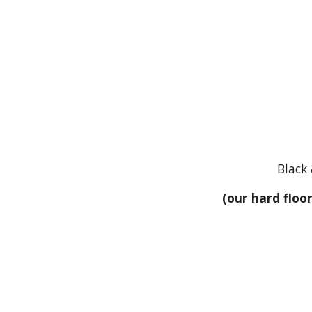
Black 
(our hard floo