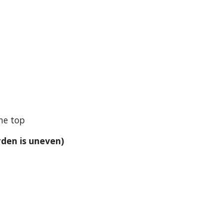
the top
rden is uneven)