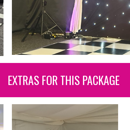
EXTRAS FOR THIS PACKAGE