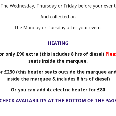
The Wednesday, Thursday or Friday before your event
And collected on
The Monday or Tuesday after your event.
HEATING
or only £
9
0 extra (this includes 8 hrs of diesel)
Plea
seats inside the marquee.
or £2
3
0 (this heater seats outside the marquee and
inside the marquee & includes 8 hrs of diesel)
Or you can add 4x electric heater for £80
CHECK AVAILABILITY AT THE BOTTOM OF THE PAG