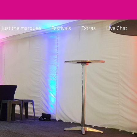
ion
Just the marquee
Festivals
Extras
Live Chat