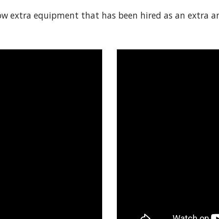
 extra equipment that has been hired as an extra and