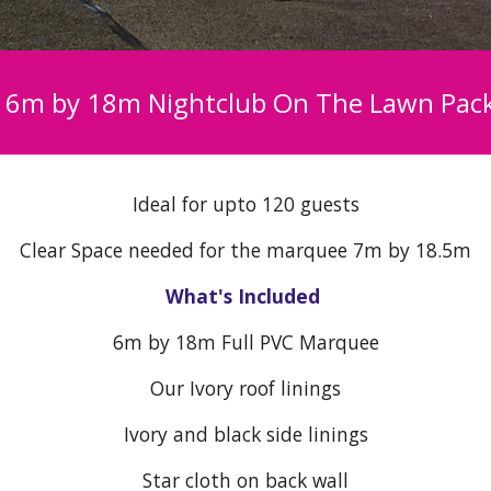
 6m by 18m Nightclub On The Lawn Pac
Ideal for upto 120 guests
Clear Space needed for the marquee 7m by 18.5m
What's Included
6
m by 18m Full PVC Marquee
Our Ivory roof linings
Ivory and black side linings
Star cloth on back wall