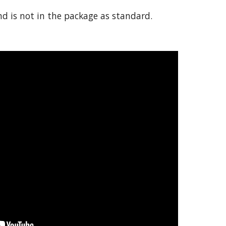
 is not in the package as standard.