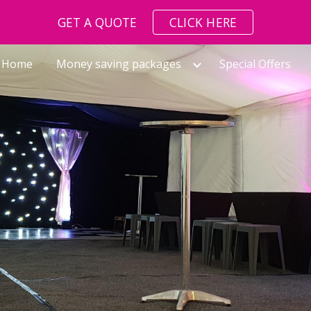
GET A QUOTE
CLICK HERE
ip to main content
Skip to navigat
Home
Money saving packages
Special Offers