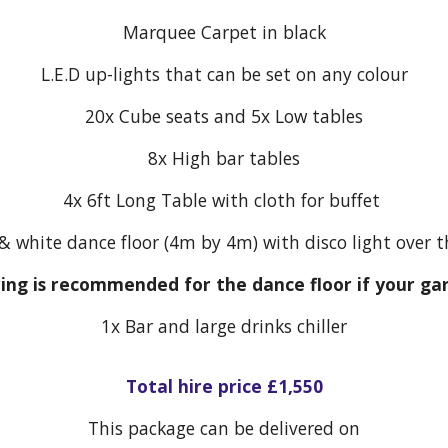
Marquee Carpet in black
L.E.D up-lights that can be set on any colour
20x Cube seats and 5x Low tables
8x High bar tables
4x 6ft Long Table with cloth for buffet
& white dance floor (4m by 4m) with disco light over 
ring is recommended for the dance floor if your ga
1x
Bar and large drinks chiller
Total hire price £1,550
This package can be delivered on