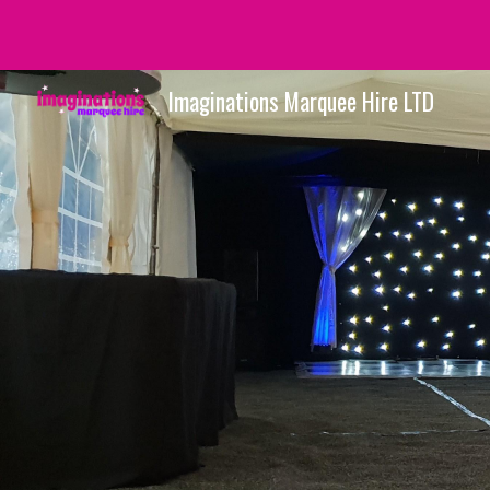
Sk
Imaginations Marquee Hire LTD