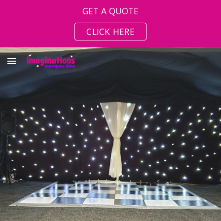
GET A QUOTE
Skip to main content
Skip to navigation
CLICK HERE