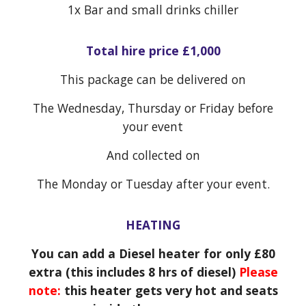
1x
Bar and small drinks chiller
Total hire price £1,000
This package can be delivered on
The Wednesday, Thursday or Friday before
your event
And collected on
The Monday or Tuesday after your event.
HEATING
You can add a Diesel heater for only £80
extra (this includes 8 hrs of diesel)
Please
note:
this heater gets very hot and seats