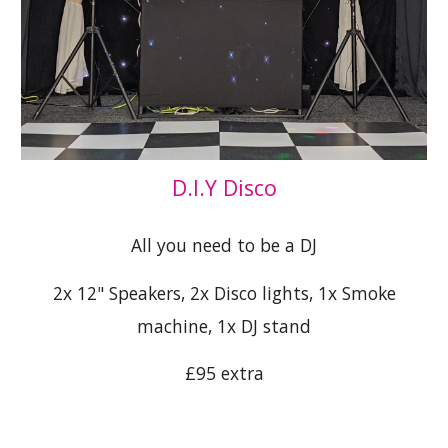
D.I.Y Disco
All you need to be a DJ
2x 12" Speakers, 2x Disco lights, 1x Smoke
machine, 1x DJ stand
£95 extra