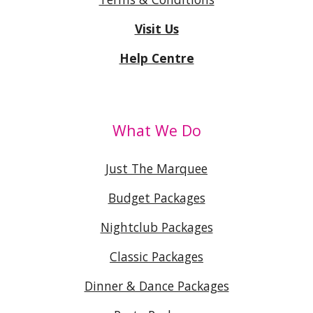
Visit Us
Help Centre
What We Do
Just The Marquee
Budget Packages
Nightclub Packages
Classic Packages
Dinner & Dance Packages