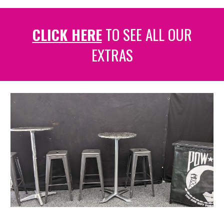
CLICK HERE
TO SEE ALL OUR
EXTRAS