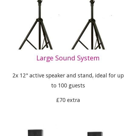
Large Sound System
2x 12" active speaker and stand, ideal for up
to 100 guests
£70 extra