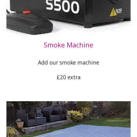
S
moke Machine
Add our smoke machine
£20 extra