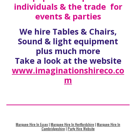
individuals & the trade for
events & parties
We hire Tables & Chairs,
Sound & light equipment
plus much more
Take a look at the website
www.imaginationshireco.co
m
Marquee Hire In Essex
|
Marquee Hire In Hertfordshire
|
Marquee Hire In
Cambridgeshire
|
Party Hire Website