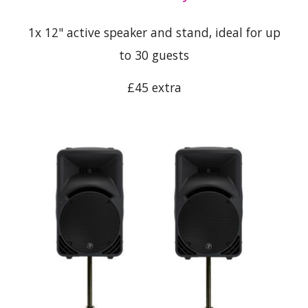
1x 12" active speaker and stand, ideal for up
to 30 guests
£45 extra