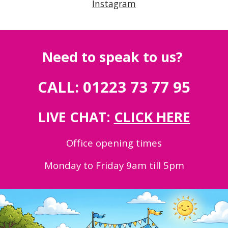
Instagram
Need to speak to us?
CALL: 01223 73 77 95
LIVE CHAT:
CLICK HERE
Office opening times
Monday to Friday 9am till 5pm