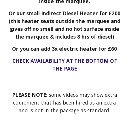
inside the marquee.
Or our small Indirect Diesel Heater for £200
(this heater seats outside the marquee and
gives off no smell and no hot surface inside
the marquee & includes 8 hrs of diesel)
Or you can add 3x electric heater for £60
CHECK AVAILABILITY AT THE BOTTOM OF
THE PAGE
PLEASE NOTE:
some videos may show extra
equipment that has been hired as an extra
and is not in the package as standard.