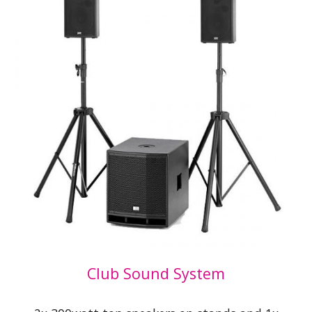
Club Sound System