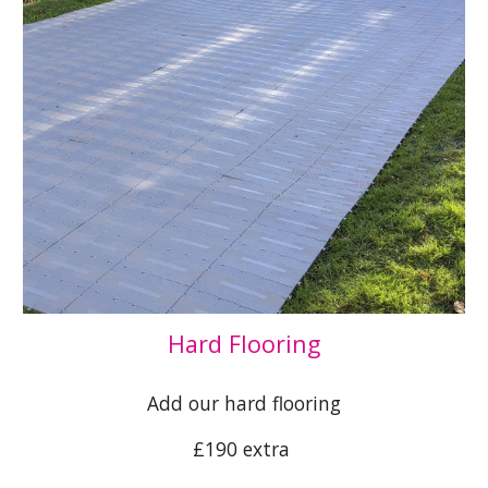
Hard Flooring
Add our hard flooring
£190 extra