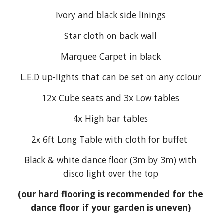
Ivory and black side linings
Star cloth on back wall
Marquee Carpet in black
L.E.D up-lights that can be set on any colour
12x Cube seats and 3x Low tables
4x High bar tables
2x 6ft Long Table with cloth for buffet
Black & white dance floor (3m by 3m) with
disco light over the top
(our hard flooring is recommended for the
dance floor if your garden is uneven)