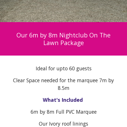
Our 6m by 8m Nightclub On The
Lawn Package
Ideal for upto 60 guests
Clear Space needed for the marquee 7m by
8.5m
What's Included
6
m by 8m Full PVC Marquee
Our Ivory roof linings