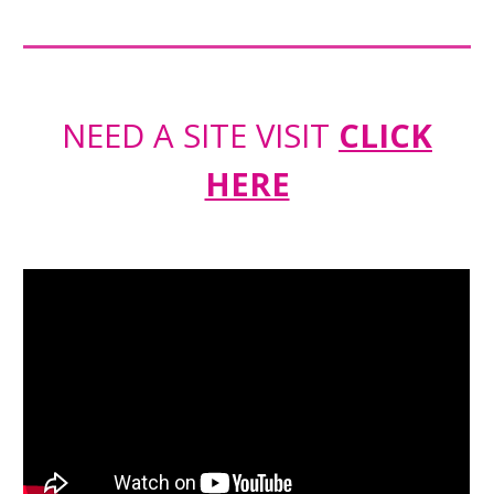
NEED A SITE VISIT
CLICK
HERE