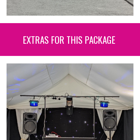
EXTRAS FOR THIS PACKAGE