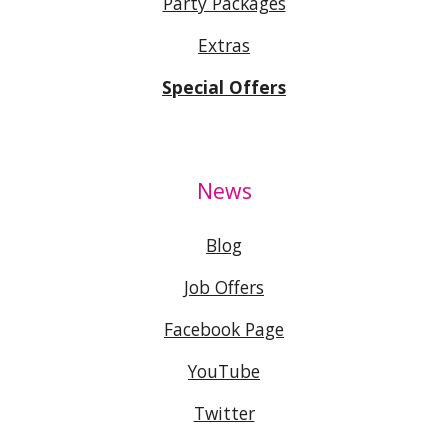
Party Packages
Extras
Special Offers
News
Blog
Job Offers
Facebook Page
YouTube
Twitter