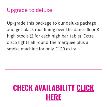
Upgrade to deluxe
Up-grade this package to our deluxe package
and get black roof lining over the dance floor
8
high stools (2 for each high bar table) Extra
disco lights all round the marquee plus a
smoke machine for only £120 extra
CHECK AVAILABILITY
CLICK
HERE