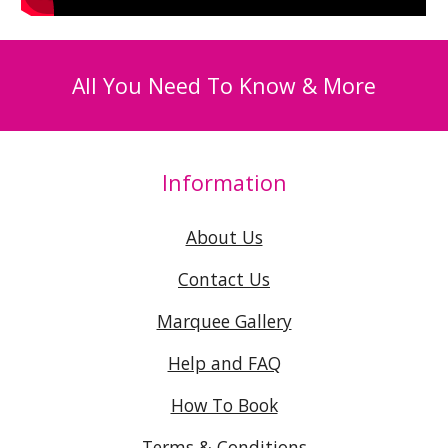
All You Need To Know & More
Information
About Us
Contact Us
Marquee Gallery
Help and FAQ
How To Book
Terms & Conditions