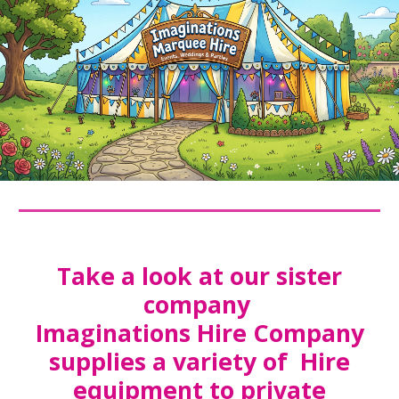
Take a look at our sister
company
Imaginations Hire Company
supplies a variety of Hire
equipment to private