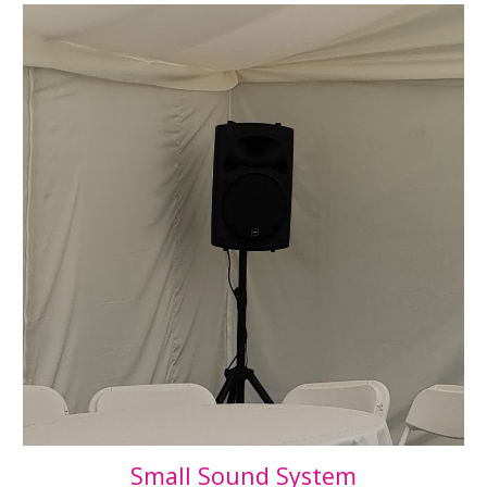
Small Sound System