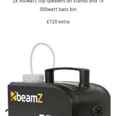
2x 300watt top speakers on stands and 1x
500watt bass bin
£120 extra