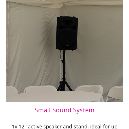
Small Sound System
1x 12" active speaker and stand, ideal for up