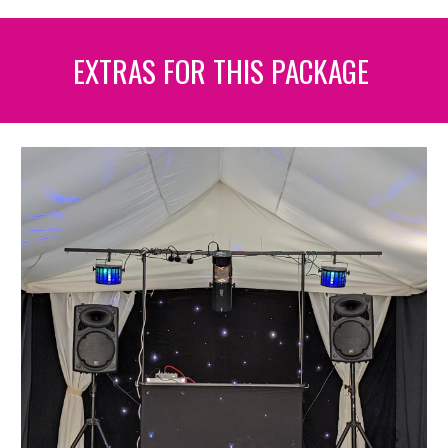
EXTRAS FOR THIS PACKAGE