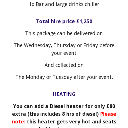
1x
Bar and large drinks chiller
Total hire price £1,250
This package can be delivered on
The Wednesday, Thursday or Friday before
your event
And collected on
The Monday or Tuesday after your event.
HEATING
You can add a Diesel heater for only £80
extra (this includes 8 hrs of diesel)
Please
note:
this heater gets very hot and seats