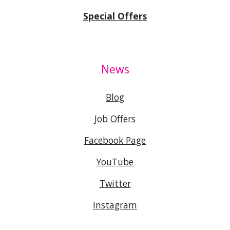
Special Offers
News
Blog
Job Offers
Facebook Page
YouTube
Twitter
Instagram