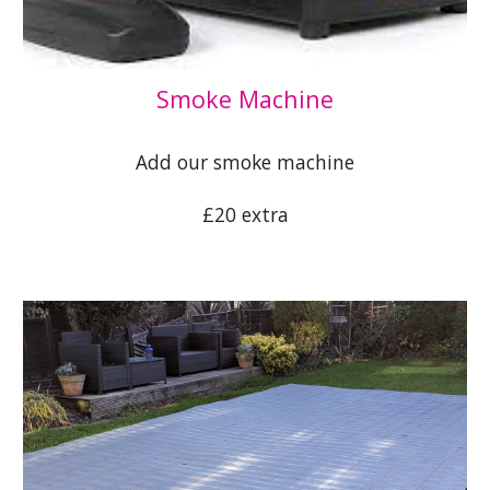
S
moke Machine
Add our smoke machine
£20 extra