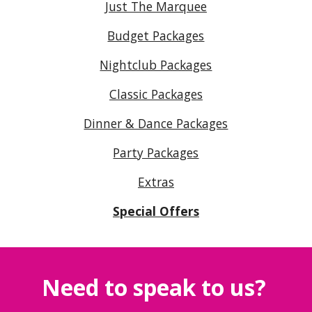
Just The Marquee
Budget Packages
Nightclub Packages
Classic Packages
Dinner & Dance Packages
Party Packages
Extras
Special Offers
Need to speak to us?