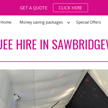
GET A QUOTE
CLICK HERE
ip to main content
Skip to navigat
Home
Money saving packages
Special Offers
EE HIRE IN SAWBRIDG