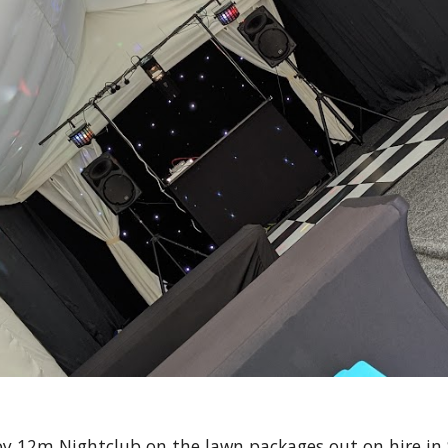
y 12m Nightclub on the lawn packages out on hire i