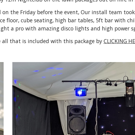
n the Friday before the event, Our install team took j
floor, cube seating, high bar tables, 5ft bar with chil
ight a pro with amazing disco lights and high power s
 all that is included with this package by 
CLICKING HE