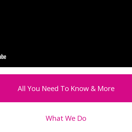
All You Need To Know & More
What We Do