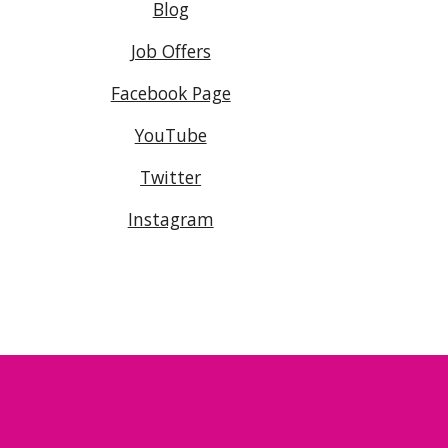
Blog
Job Offers
Facebook Page
YouTube
Twitter
Instagram