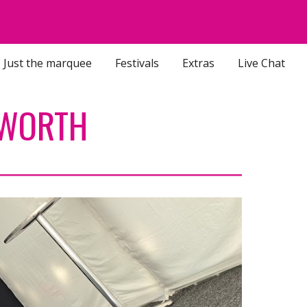
ion
Just the marquee
Festivals
Extras
Live Chat
EWORTH