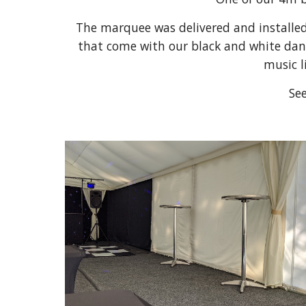
The marquee was delivered and installed o
that come with our black and white dance 
music l
See