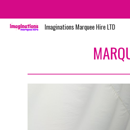
Sk
Imaginations Marquee Hire LTD
MARQU