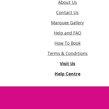
About Us
Contact Us
Marquee Gallery
Help and FAQ
How To Book
Terms & Conditions
Visit Us
Help Centre