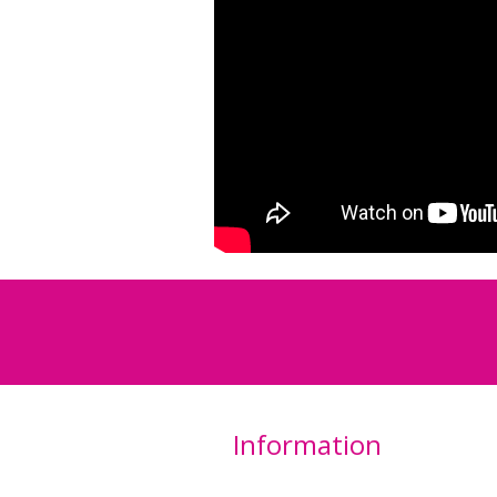
Information