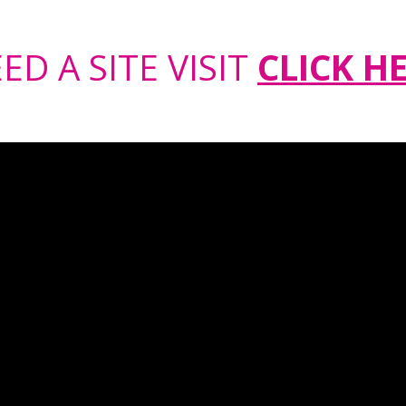
ED A SITE VISIT
CLICK H