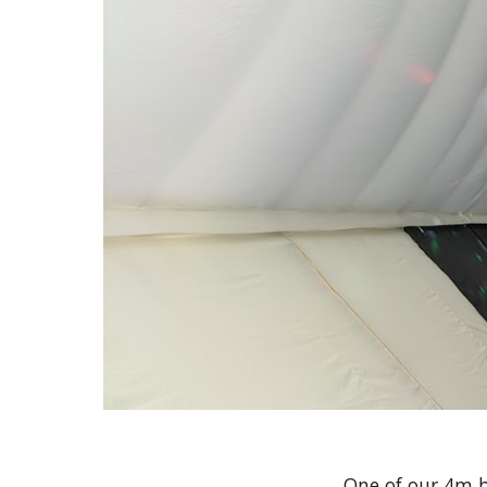
One of our 4m b