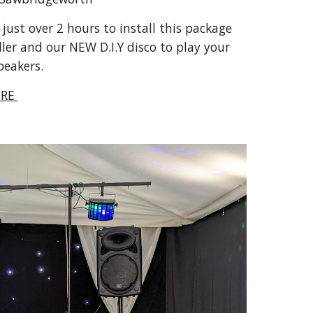
ust over 2 hours to install this package 
ler and our NEW D.I.Y disco to play your 
peakers.
RE 