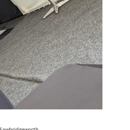
n Sawbridgeworth