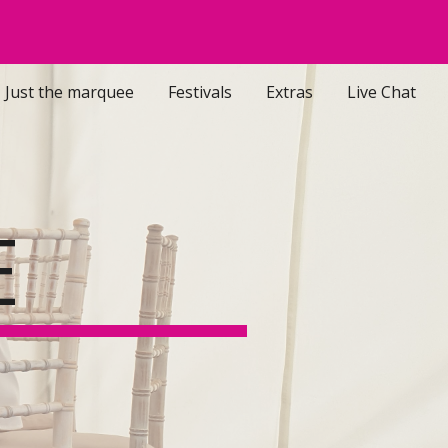
ion
Just the marquee
Festivals
Extras
Live Chat
E