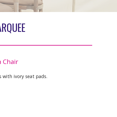
ARQUEE
 Chair
 with ivory seat pads.