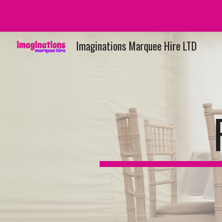
Sk
Imaginations Marquee Hire LTD