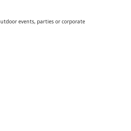
outdoor events, parties or corporate