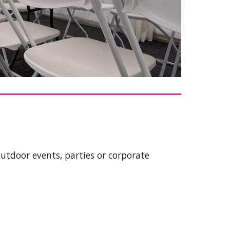
outdoor events, parties or corporate