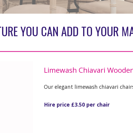
TURE YOU CAN ADD TO YOUR M
Limewash Chiavari Wooden
Our elegant limewash chiavari chairs
Hire price £3.50 per chair