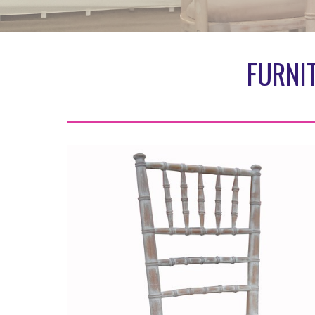
FURNI