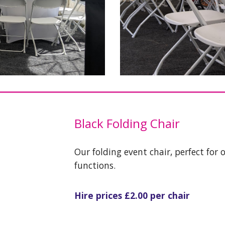
Black
Folding Chair
Our folding event chair, perfect for 
functions.
Hire prices £
2.0
0 per chair