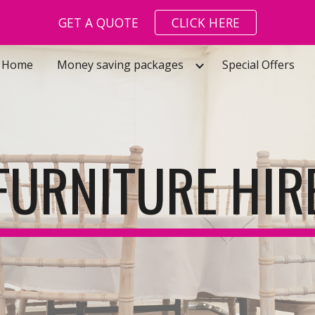
GET A QUOTE
CLICK HERE
ip to main content
Skip to navigat
Home
Money saving packages
Special Offers
FURNITURE HIR