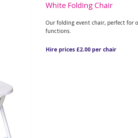
White Folding Chair
Our folding event chair, perfect for 
functions.
Hire prices £2.00 per chair