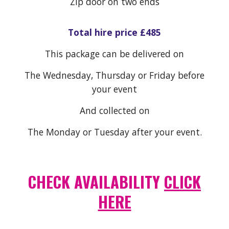
Zip door on two ends
Total hire price £4
85
This package can be delivered on
The Wednesday, Thursday or Friday before
your event
And collected on
The Monday or Tuesday after your event.
CHECK AVAILABILITY
CLICK
HERE