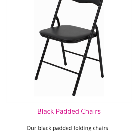
Black Padded Chairs
Our black padded folding chairs