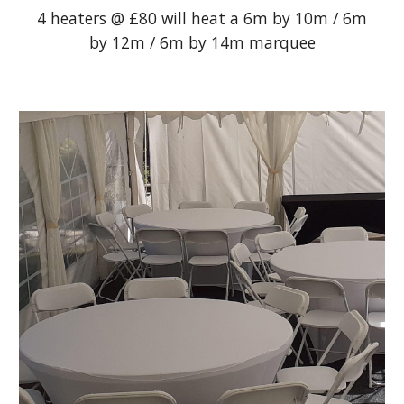
4 heaters @ £80 will heat a 6m by 10m / 6m
by 12m / 6m by 14m marquee