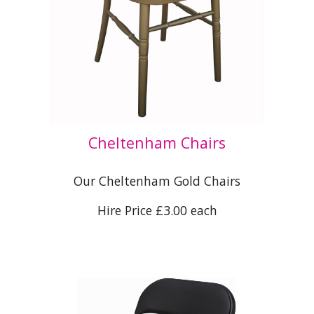
Cheltenham Chairs
Our Cheltenham Gold Chairs
Hire Price £3.00 each