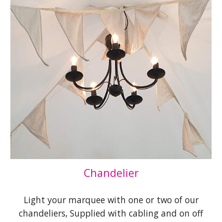
Chandelier
Light your marquee with one or two of our
chandeliers, Supplied with cabling and on off