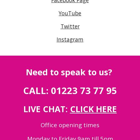
Facebook Page
YouTube
Twitter
Instagram
Need to speak to us?
CALL: 01223 73 77 95
LIVE CHAT:
CLICK HERE
Office opening times
Monday to Friday 9am till 5pm