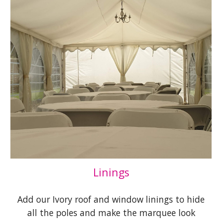
Linings
Add our Ivory roof and window linings to hide
all the poles and make the marquee look