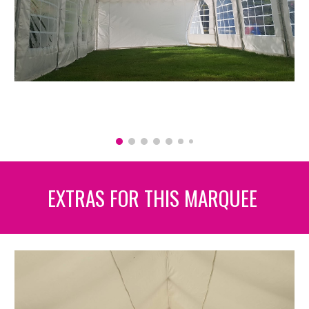
EXTRAS FOR THIS MARQUEE