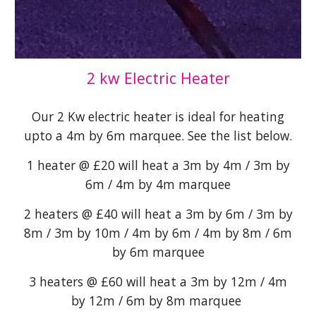
2 kw Electric Heater
Our 2 Kw electric heater is ideal for heating
upto a 4m by 6m marquee. See the list below.
1 heater @ £20 will heat a 3m by 4m / 3m by
6m / 4m by 4m marquee
2 heaters @ £40 will heat a 3m by 6m / 3m by
8m / 3m by 10m / 4m by 6m / 4m by 8m / 6m
by 6m marquee
3 heaters @ £60 will heat a 3m by 12m / 4m
by 12m / 6m by 8m marquee