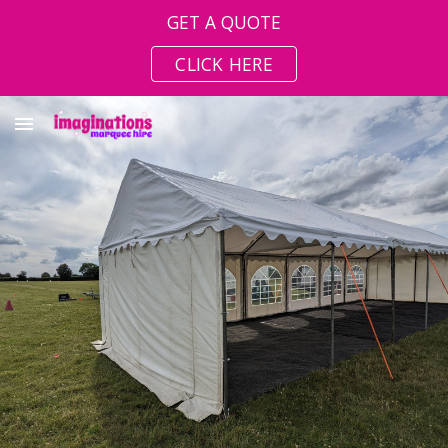
GET A QUOTE
Skip to main content
Skip to navigation
CLICK HERE