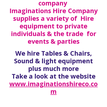
company
Imaginations Hire Company
supplies a variety of Hire
equipment to private
individuals & the trade for
events & parties
We hire Tables & Chairs,
Sound & light equipment
plus much more
Take a look at the website
www.imaginationshireco.co
m