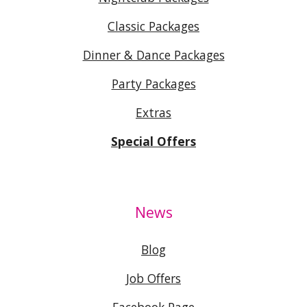
Classic Packages
Dinner & Dance Packages
Party Packages
Extras
Special Offers
News
Blog
Job Offers