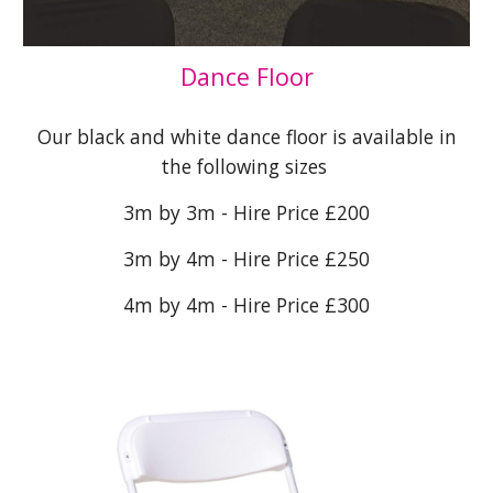
Dance Floor
Our black and white dance floor is available in
the following sizes
3m by 3m - Hire Price £200
3m by 4m - Hire Price £250
4m by 4m - Hire Price £300