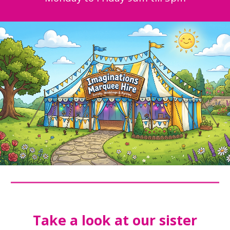
Take a look at our sister