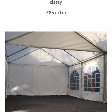
classy
£8
5
extra