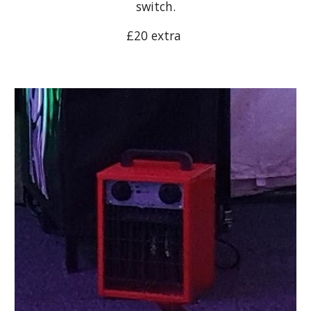
switch.
£20 extra