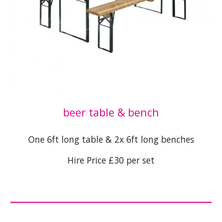
beer table & bench
One 6ft long table & 2x 6ft long benches
Hire Price £30 per set