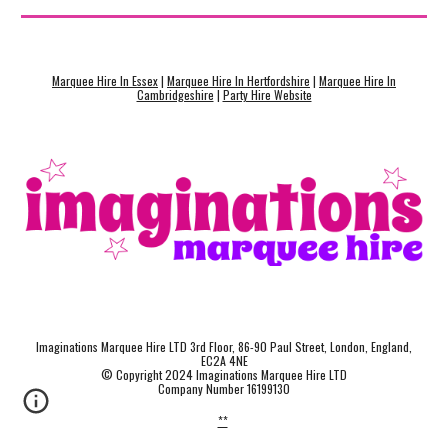
Marquee Hire In Essex
|
Marquee Hire In Hertfordshire
|
Marquee Hire In
Cambridgeshire
|
Party Hire Website
Imaginations Marquee Hire LTD 3rd Floor, 86-90 Paul Street, London, England,
EC2A 4NE
© Copyright 2024 Imaginations Marquee Hire LTD
Company Number 16199130
**