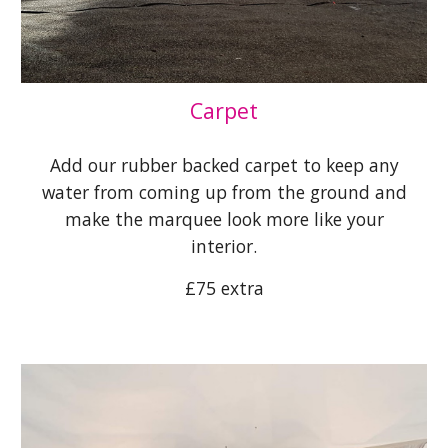
Carpet
Add our rubber backed carpet to keep any
water from coming up from the ground and
make the marquee look more like your
interior.
£7
5
extra