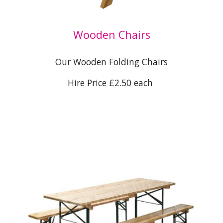
Wooden Chairs
Our Wooden Folding Chairs
Hire Price £2.50 each