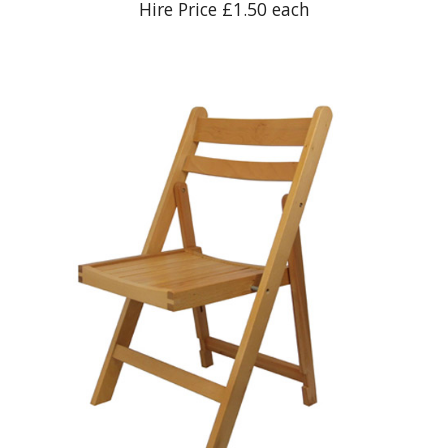
Hire Price £1.50 each