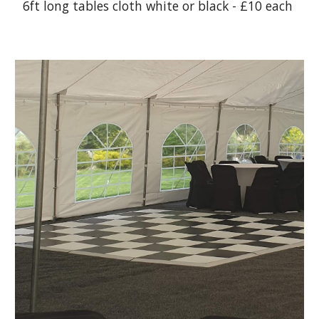
6ft long tables cloth white or black - £10 each