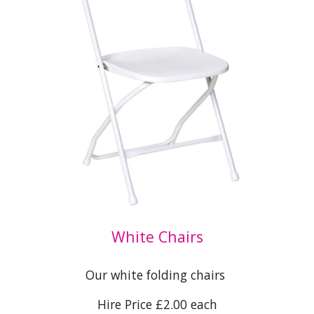
White Chairs
Our white folding chairs
Hire Price £
2.0
0 each