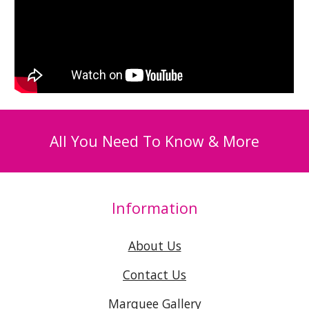
All You Need To Know & More
Information
About Us
Contact Us
Marquee Gallery