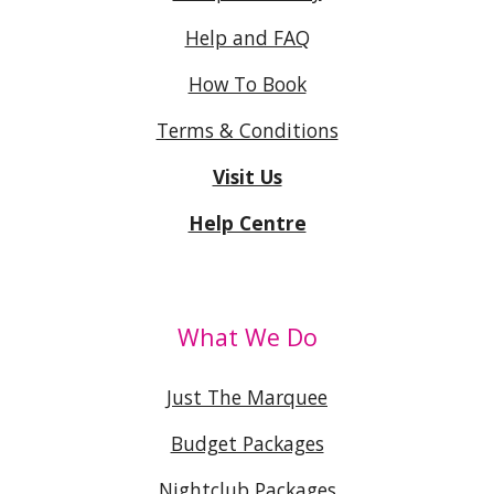
Help and FAQ
How To Book
Terms & Conditions
Visit Us
Help Centre
What We Do
Just The Marquee
Budget Packages
Nightclub Packages