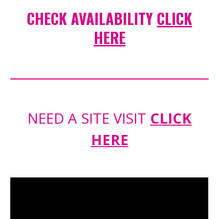
CHECK AVAILABILITY
CLICK
HERE
NEED A SITE VISIT
CLICK
HERE