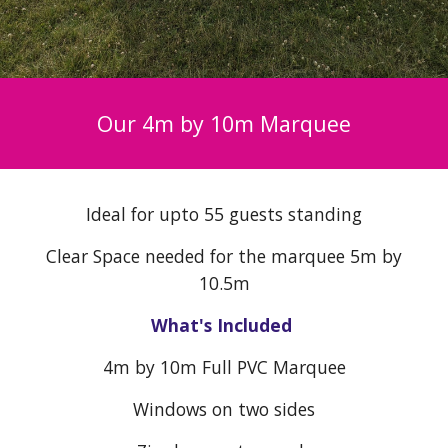
Our 4m by
10
m Marquee
Ideal for upto 5
5
guests standing
Clear Space needed for the marquee 5m by
10
.5m
What's Included
4
m by
10
m Full PVC Marquee
Windows on two sides