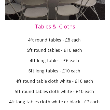
Tables & Cloths
4ft round tables - £8 each
5ft round tables - £10 each
4ft long tables - £6 each
6ft long tables - £10 each
4ft round table cloth white - £10 each
5ft round tables cloth white - £10 each
4ft long tables cloth white or black - £7 each