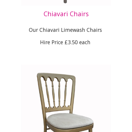
Chiavari Chairs
Our Chiavari Limewash Chairs
Hire Price £3.50 each