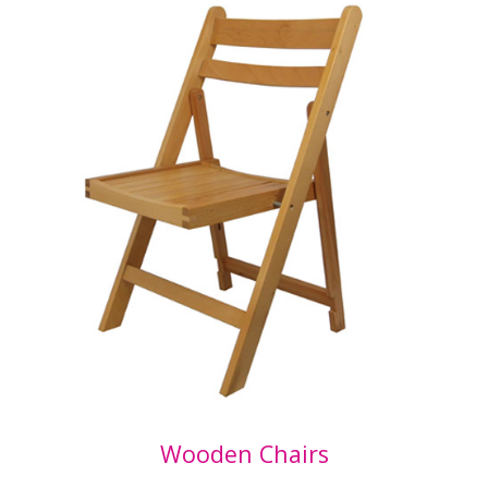
Wooden Chairs