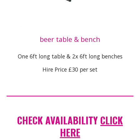
beer table & bench
One 6ft long table & 2x 6ft long benches
Hire Price £30 per set
CHECK AVAILABILITY
CLICK
HERE