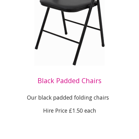
Black Padded Chairs
Our black padded folding chairs
Hire Price £1.50 each