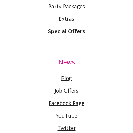
Party Packages
Extras
Special Offers
News
Blog
Job Offers
Facebook Page
YouTube
Twitter