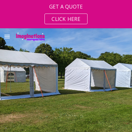
GET A QUOTE
Skip to main content
Skip to navigation
CLICK HERE