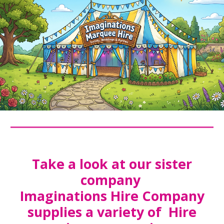
Take a look at our sister
company
Imaginations Hire Company
supplies a variety of Hire