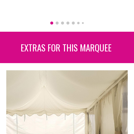
EXTRAS FOR THIS MARQUEE