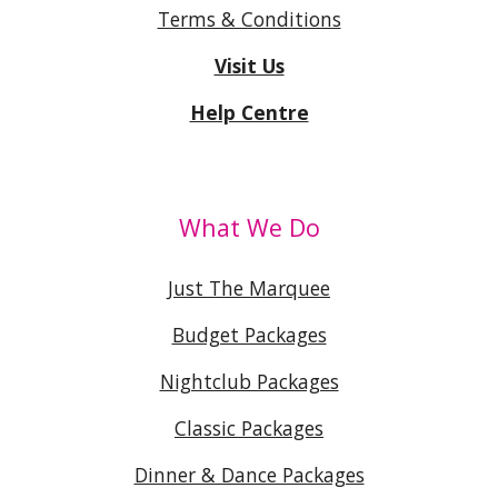
Terms & Conditions
Visit Us
Help Centre
What We Do
Just The Marquee
Budget Packages
Nightclub Packages
Classic Packages
Dinner & Dance Packages