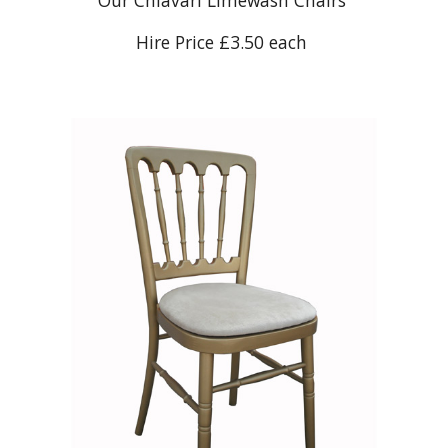
Our Chiavari Limewash Chairs
Hire Price £3.50 each