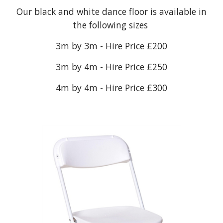
Our black and white dance floor is available in
the following sizes
3m by 3m - Hire Price £200
3m by 4m - Hire Price £250
4m by 4m - Hire Price £300