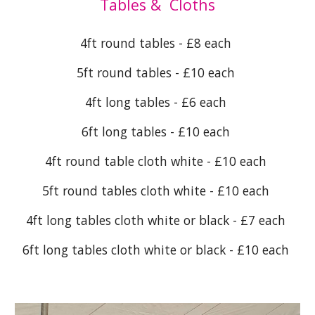
Tables & Cloths
4ft round tables - £8 each
5ft round tables - £10 each
4ft long tables - £6 each
6ft long tables - £10 each
4ft round table cloth white - £10 each
5ft round tables cloth white - £10 each
4ft long tables cloth white or black - £7 each
6ft long tables cloth white or black - £10 each