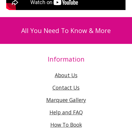
All You Need To Know & More
Information
About Us
Contact Us
Marquee Gallery
Help and FAQ
How To Book