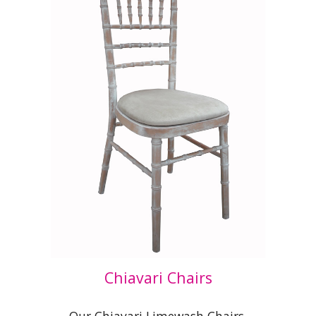
Chiavari Chairs