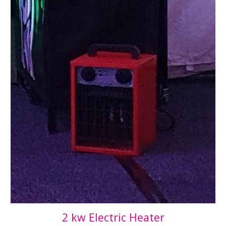
2 kw Electric Heater