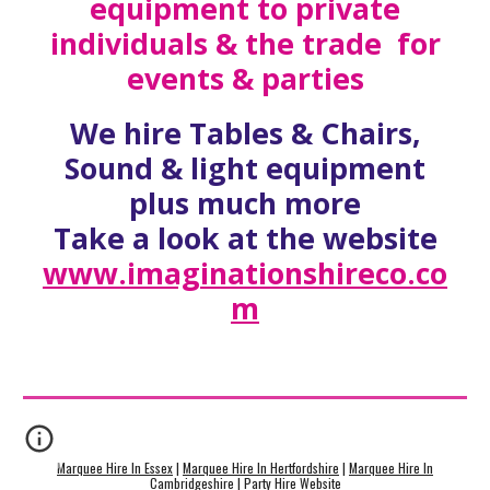
equipment to private
individuals & the trade for
events & parties
We hire Tables & Chairs,
Sound & light equipment
plus much more
Take a look at the website
www.imaginationshireco.co
m
Marquee Hire In Essex
|
Marquee Hire In Hertfordshire
|
Marquee Hire In
Cambridgeshire
|
Party Hire Website