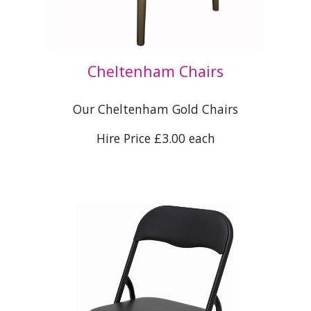
Cheltenham Chairs
Our Cheltenham Gold Chairs
Hire Price £3.00 each