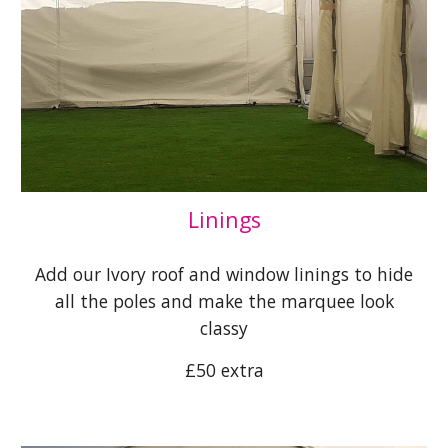
Linings
Add our Ivory roof and window linings to hide
all the poles and make the marquee look
classy
£50 extra