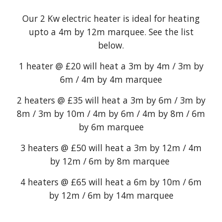
Our 2 Kw electric heater is ideal for heating
upto a 4m by 12m marquee. See the list
below.
1 heater @ £20 will heat a 3m by 4m / 3m by
6m / 4m by 4m marquee
2 heaters @ £35 will heat a 3m by 6m / 3m by
8m / 3m by 10m / 4m by 6m / 4m by 8m / 6m
by 6m marquee
3 heaters @ £50 will heat a 3m by 12m / 4m
by 12m / 6m by 8m marquee
4 heaters @ £65 will heat a 6m by 10m / 6m
by 12m / 6m by 14m marquee