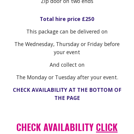
Zip door on two ends
Total hire price £250
This package can be delivered on
The Wednesday, Thursday or Friday before
your event
And collect on
The Monday or Tuesday after your event.
CHECK AVAILABILITY AT THE BOTTOM OF
THE PAGE
CHECK AVAILABILITY
CLICK