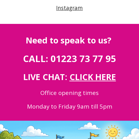
Instagram
Need to speak to us?
CALL: 01223 73 77 95
LIVE CHAT:
CLICK HERE
Office opening times
Monday to Friday 9am till 5pm