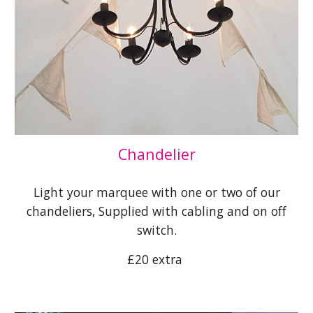
Chandelier
Light your marquee with one or two of our
chandeliers, Supplied with cabling and on off
switch.
£20 extra