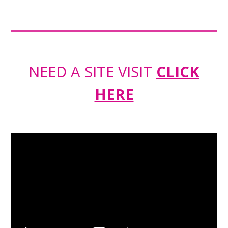
NEED A SITE VISIT
CLICK
HERE