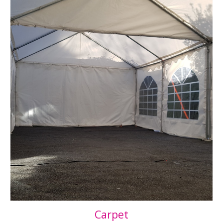
Carpet