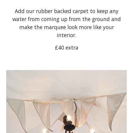
Add our rubber backed carpet to keep any
water from coming up from the ground and
make the marquee look more like your
interior.
£40 extra