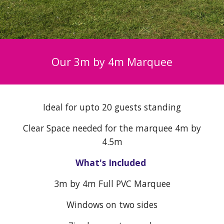
Our 3m by 4m Marquee
Ideal for upto 20 guests standing
Clear Space needed for the marquee 4m by
4.5m
What's Included
3
m by 4m Full PVC Marquee
Windows on two sides