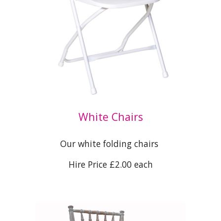
White Chairs
Our white folding chairs
Hire Price £2.00 each