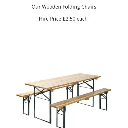
Our Wooden Folding Chairs
Hire Price £2.50 each