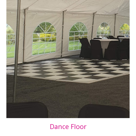
Dance Floor