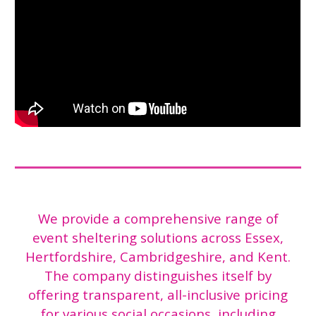
We provide a comprehensive range of
event sheltering solutions across Essex,
Hertfordshire, Cambridgeshire, and Kent.
The company distinguishes itself by
offering transparent, all-inclusive pricing
for various social occasions, including