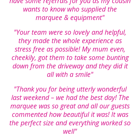
have some referrals for you as my cousin
wants to know who supplied the
marquee & equipment"
"Your team were so lovely and helpful,
they made the whole experience as
stress free as possible! My mum even,
cheekily, got them to take some bunting
down from the driveway and they did it
all with a smile"
"Thank you for being utterly wonderful
last weekend – we had the best day! The
marquee was so great and all our guests
commented how beautiful it was! It was
the perfect size and everything worked so
well"