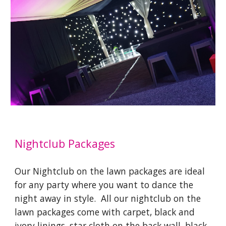
Nightclub Packages
Our Nightclub on the lawn packages are ideal
for any party where you want to dance the
night away in style. All our nightclub on the
lawn packages come with carpet, black and
ivory linings, star cloth on the back wall, black