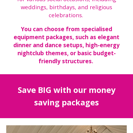
weddings, birthdays, and religious
celebrations.
You can choose from specialised
equipment packages, such as elegant
dinner and dance setups, high-energy
nightclub themes, or basic budget-
friendly structures.
Save BIG with our money
saving packages