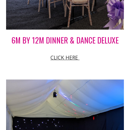
6M BY 12M DINNER & DANCE DELUXE
CLICK HERE