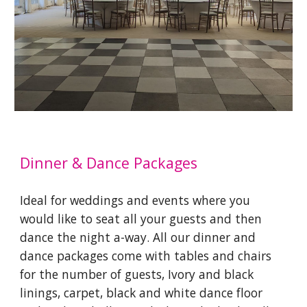
Dinner & Dance Packages
Ideal for weddings and events where you
would like to seat all your guests and then
dance the night a-way. All our dinner and
dance packages come with tables and chairs
for the number of guests, Ivory and black
linings, carpet, black and white dance floor