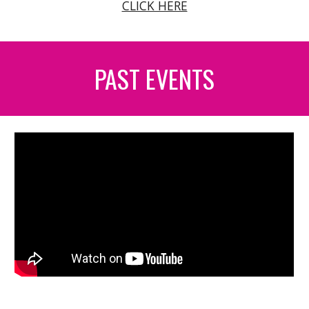
CLICK HERE
PAST EVENTS