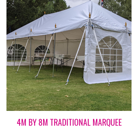
4M BY 8M TRADITIONAL MARQUEE