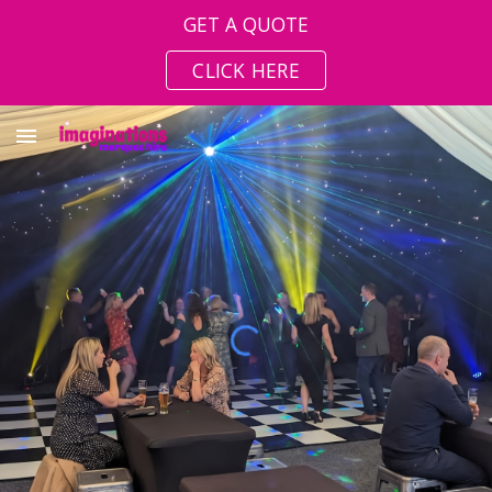
GET A QUOTE
Skip to main content
Skip to navigation
CLICK HERE