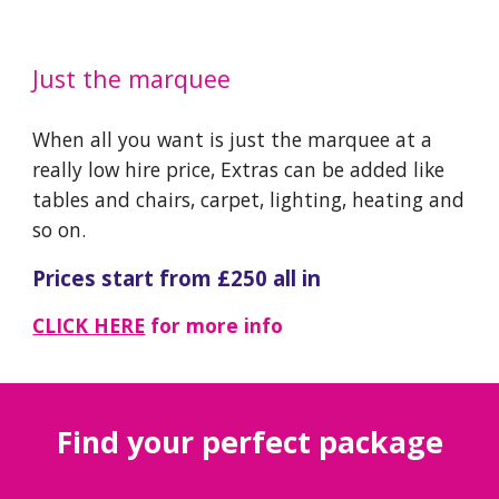
Just the marquee
When all you want is just the marquee at a
really low hire price, Extras can be added like
tables and chairs, carpet, lighting, heating and
so on.
Prices start from £
25
0 all in
CLICK HERE
for more info
​Find your perfect package