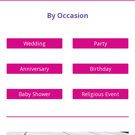
By Occasion
Wedding
Party
Anniversary
Birthday
Baby Shower
Religious Event