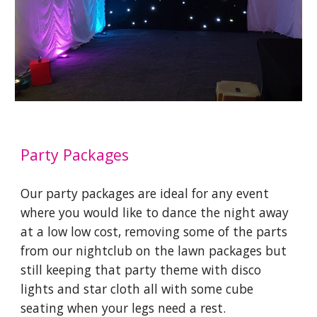
Party
Packages
Our party packages are ideal for any event
where you would like to dance the night away
at a low low cost, removing some of the parts
from our nightclub on the lawn packages but
still keeping that party theme with disco
lights and star cloth all with some cube
seating when your legs need a rest.