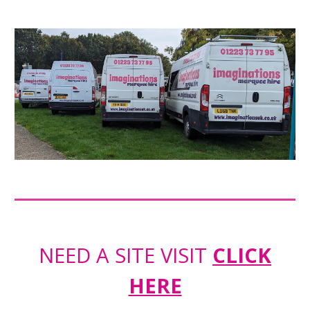
NEED A SITE VISIT
CLICK
HERE