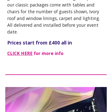
our classic packages come with tables and
chairs for the number of guests shown, Ivory
roof and window linings, carpet and lighting.
All delivered and installed before your event
date.
Prices start from £400 all in
CLICK HERE
for more info