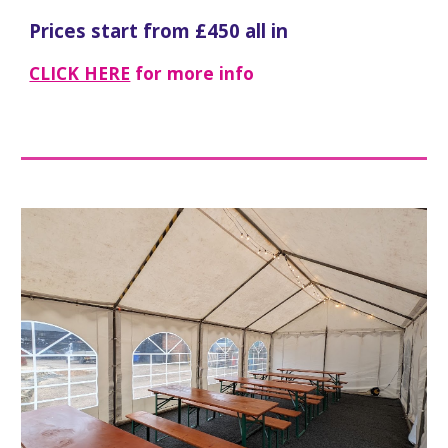
Prices start from £
4
50 all in
CLICK HERE
for more info