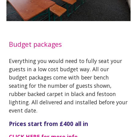
Budget packages
Everything you would need to fully seat your
guests in a low cost budget way. All our
budget packages come with beer bench
seating for the number of guests shown,
rubber backed carpet in black and festoon
lighting. All delivered and installed before your
event date.
Prices start from £
40
0 all in
CLICK HERE
for more info