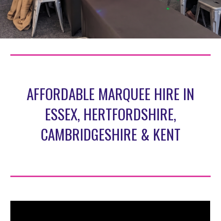
AFFORDABLE MARQUEE HIRE IN
ESSEX, HERTFORDSHIRE,
CAMBRIDGESHIRE & KENT