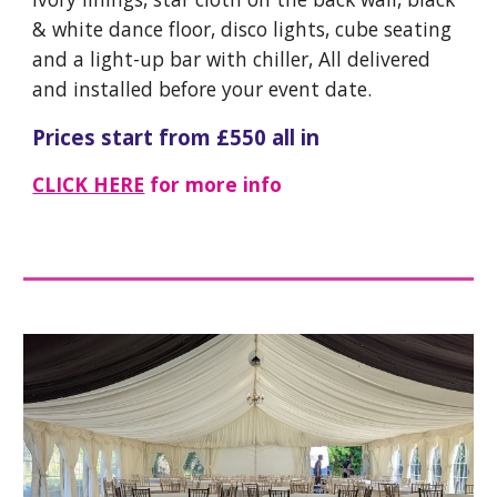
& white dance floor, disco lights, cube seating
and a light-up bar with chiller, All delivered
and installed before your event date.
Prices start from £
55
0 all in
CLICK HERE
for more info