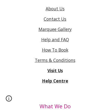
About Us
Contact Us
Marquee Gallery
Help and FAQ
How To Book
Terms & Conditions
Visit Us
Help Centre
What We Do