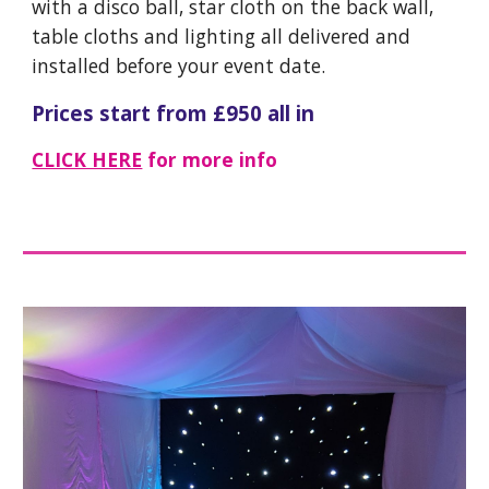
with a disco ball, star cloth on the back wall,
table cloths and lighting all delivered and
installed before your event date.
Prices start from £
95
0 all in
CLICK HERE
for more info