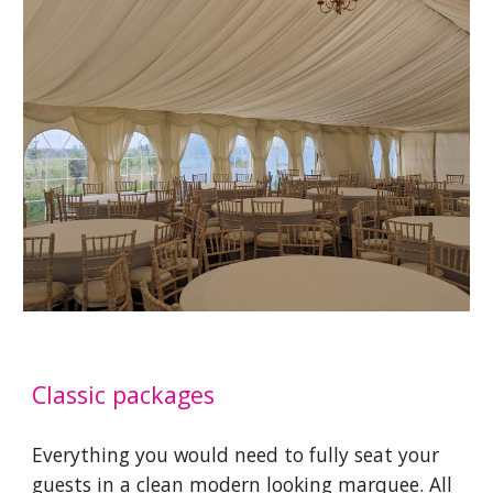
Classic packages
Everything you would need to fully seat your
guests in a clean modern looking marquee. All