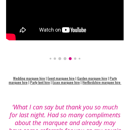
Wedding marquee hire
|
Event marquee hire
|
Garden marquee hire
|
Party
marquee hire
|
Party tent hire
|
Essex marquee hire
|
Hertfordshire marquee hire
‘What I can say but thank you so much
for last night. Had so many compliments
about the marquee and already may