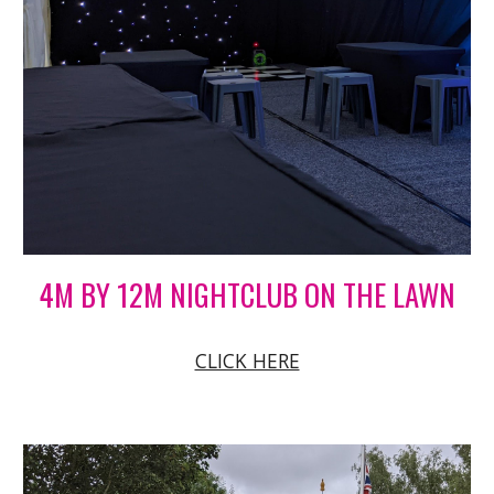
4M BY 12M NIGHTCLUB ON THE LAWN
CLICK HERE