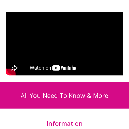
All You Need To Know & More
Information