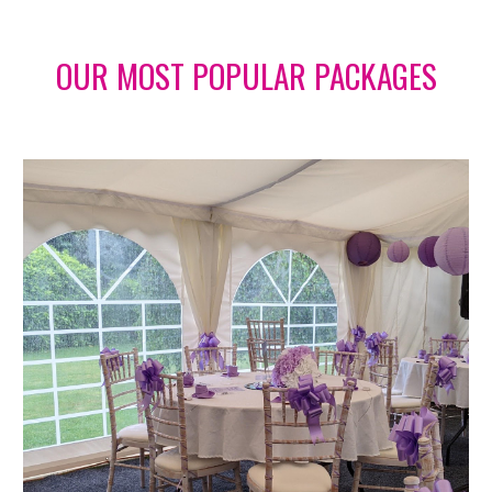
OUR MOST POPULAR PACKAGES